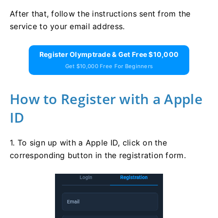
After that, follow the instructions sent from the
service to your email address.
Register Olymptrade & Get Free $10,000
Get $10,000 Free For Beginners
How to Register with a Apple
ID
1. To sign up with a Apple ID, click on the
corresponding button in the registration form.