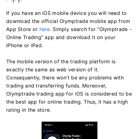
If you have an iOS mobile device you will need to
download the official Olymptrade mobile app from
App Store or
here
. Simply search for “Olymptrade -
Online Trading” app and download it on your
iPhone or iPad.
The mobile version of the trading platform is
exactly the same as web version of it.
Consequently, there won’t be any problems with
trading and transferring funds. Moreover,
Olymptrade trading app for iOS is considered to be
the best app for online trading. Thus, it has a high
rating in the store.