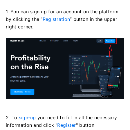
1. You can sign up for an account on the platform
by clicking the “
Registration
” button in the upper
right corner.
2. To
sign-up
you need to fill in all the necessary
information and click "
Register
" button