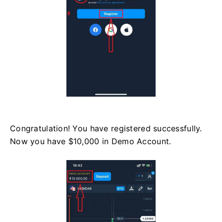
Congratulation! You have registered successfully.
Now you have $10,000 in Demo Account.