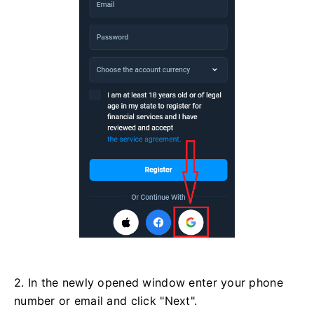
2. In the newly opened window enter your phone
number or email and click "Next".