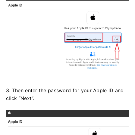
3. Then enter the password for your Apple ID and
click “Next”.