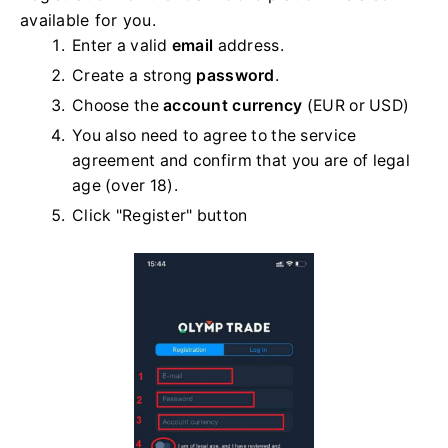
available for you.
Enter a valid
email
address.
Create a strong
password
.
Choose the
account currency
(EUR or USD)
You also need to agree to the service
agreement and confirm that you are of legal
age (over 18).
Click "Register" button