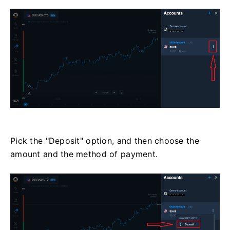
Pick the "Deposit" option, and then choose the
amount and the method of payment.