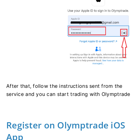
After that, follow the instructions sent from the
service and you can start trading with Olymptrade
Register on Olymptrade iOS
App