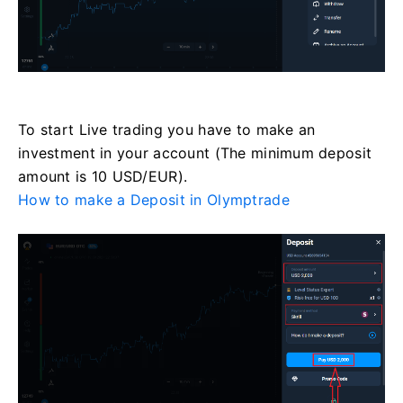
To start Live trading you have to make an
investment in your account (The minimum deposit
amount is 10 USD/EUR).
How to make a Deposit in Olymptrade