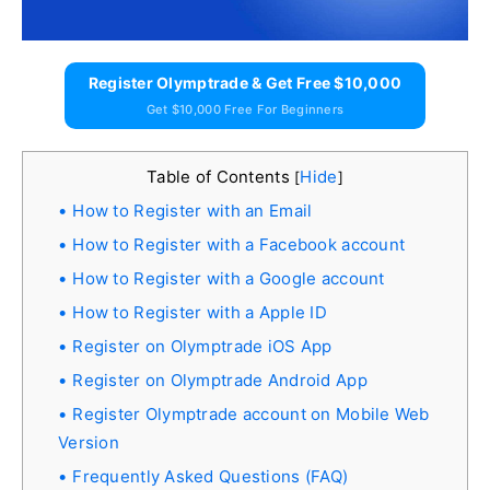
Register Olymptrade & Get Free $10,000
Get $10,000 Free For Beginners
Table of Contents
Hide
[
]
How to Register with an Email
How to Register with a Facebook account
How to Register with a Google account
How to Register with a Apple ID
Register on Olymptrade iOS App
Register on Olymptrade Android App
Register Olymptrade account on Mobile Web
Version
Frequently Asked Questions (FAQ)