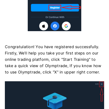
Congratulation! You have registered successfully.
Firstly, We’ll help you take your first steps on our
online trading platform, click "Start Training" to
take a quick view of Olymptrade, If you know how
to use Olymptrade, click "X" in upper right corner.