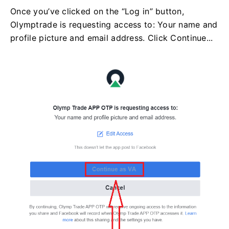
Once you’ve clicked on the “Log in” button,
Olymptrade is requesting access to: Your name and
profile picture and email address. Click Continue...