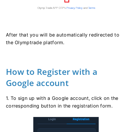
After that you will be automatically redirected to
the Olymptrade platform.
How to Register with a
Google account
1. To sign up with a Google account, click on the
corresponding button in the registration form.