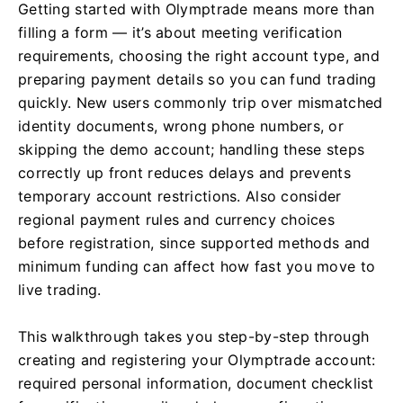
Getting started with Olymptrade means more than
filling a form — it’s about meeting verification
requirements, choosing the right account type, and
preparing payment details so you can fund trading
quickly. New users commonly trip over mismatched
identity documents, wrong phone numbers, or
skipping the demo account; handling these steps
correctly up front reduces delays and prevents
temporary account restrictions. Also consider
regional payment rules and currency choices
before registration, since supported methods and
minimum funding can affect how fast you move to
live trading.
This walkthrough takes you step-by-step through
creating and registering your Olymptrade account:
required personal information, document checklist