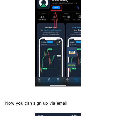
Now you can sign up via email