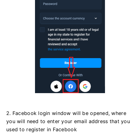
2. Facebook login window will be opened, where
you will need to enter your email address that you
used to register in Facebook