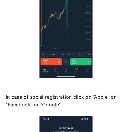
In case of social registration click on “Apple” or
“Facebook” or “Google”.