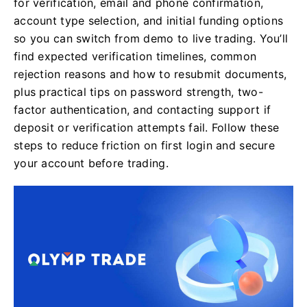
for verification, email and phone confirmation,
account type selection, and initial funding options
so you can switch from demo to live trading. You’ll
find expected verification timelines, common
rejection reasons and how to resubmit documents,
plus practical tips on password strength, two-
factor authentication, and contacting support if
deposit or verification attempts fail. Follow these
steps to reduce friction on first login and secure
your account before trading.