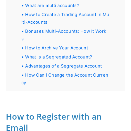
What are multi accounts?
How to Create a Trading Account in Mu
lti-Accounts
Bonuses Multi-Accounts: How It Work
s
How to Archive Your Account
What Is a Segregated Account?
Advantages of a Segregate Account
How Can I Change the Account Curren
cy
How to Register with an
Email