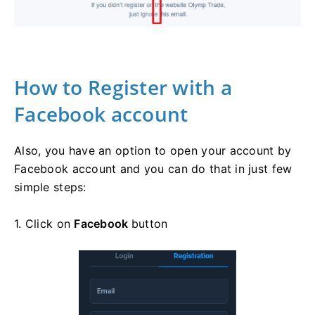
How to Register with a
Facebook account
Also, you have an option to open your account by
Facebook account and you can do that in just few
simple steps:
1. Click on
Facebook
button