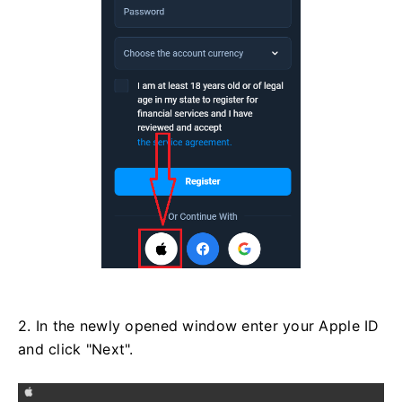
2. In the newly opened window enter your Apple ID
and click "Next".