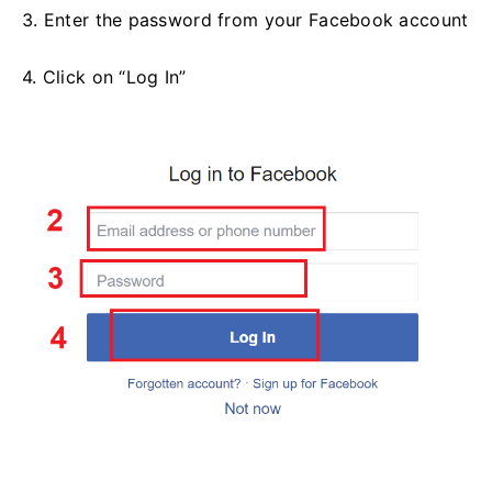
3. Enter the password from your Facebook account
4. Click on “Log In”