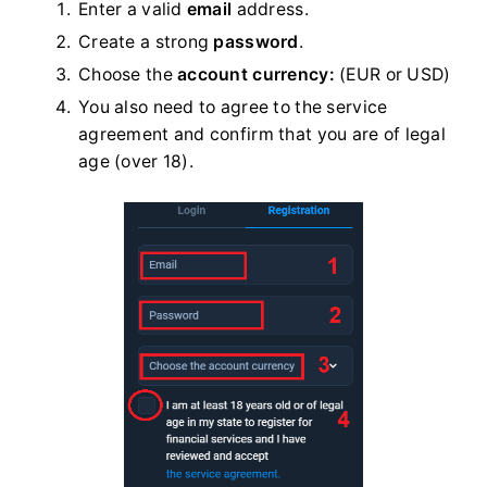
Enter a valid
email
address.
Create a strong
password
.
Choose the
account currency:
(EUR or USD)
You also need to agree to the service
agreement and confirm that you are of legal
age (over 18).