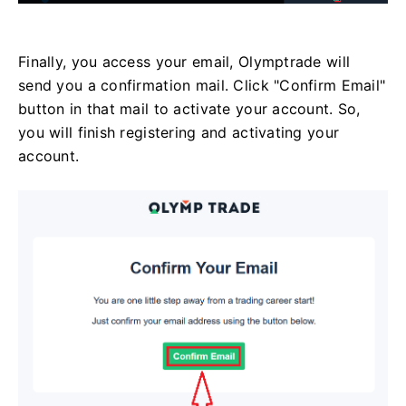
Finally, you access your email, Olymptrade will
send you a confirmation mail. Click "Confirm Email"
button in that mail to activate your account. So,
you will finish registering and activating your
account.