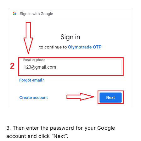
3. Then enter the password for your Google
account and click “Next”.