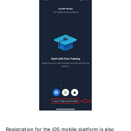
Registration for the iOS mobile platform is also