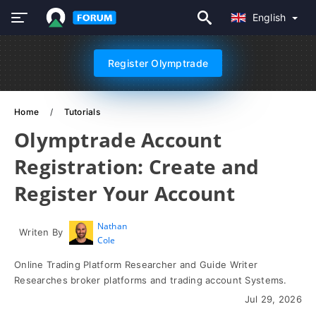
English
Register Olymptrade
Home
Tutorials
Olymptrade Account
Registration: Create and
Register Your Account
Nathan
Writen By
Cole
Online Trading Platform Researcher and Guide Writer
Researches broker platforms and trading account Systems.
Jul 29, 2026