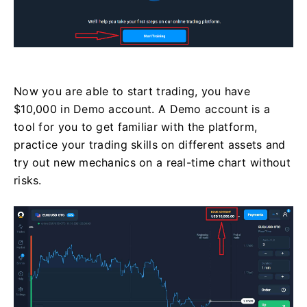
Now you are able to start trading, you have
$10,000 in Demo account. A Demo account is a
tool for you to get familiar with the platform,
practice your trading skills on different assets and
try out new mechanics on a real-time chart without
risks.