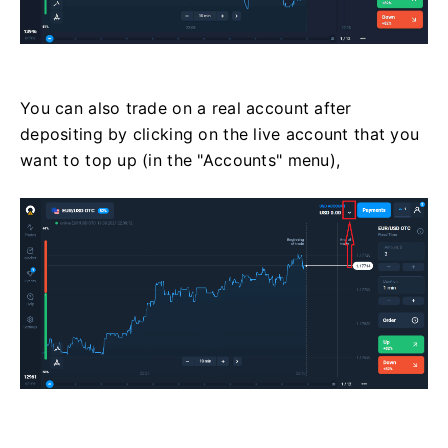
You can also trade on a real account after
depositing by clicking on the live account that you
want to top up (in the "Accounts" menu),