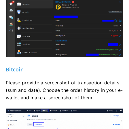
Bitcoin
Please provide a screenshot of transaction details
(sum and date). Choose the order history in your e-
wallet and make a screenshot of them.