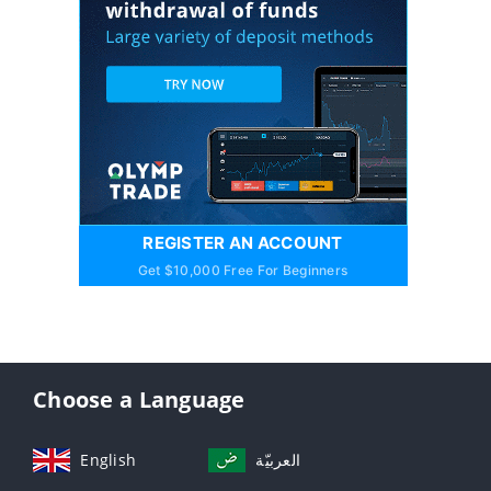
REGISTER AN ACCOUNT
Get $10,000 Free For Beginners
Choose a Language
English
العربيّة