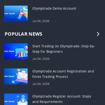
Olymptrade Demo Account
Jul 29, 2026
POPULAR NEWS
Start Trading on Olymptrade: Step-by-
Step for Beginners
Jul 24, 2026
Olymptrade Account Registration and
Forex Trading Process
Jul 24, 2026
Olymptrade Register Account: Steps
and Requirements