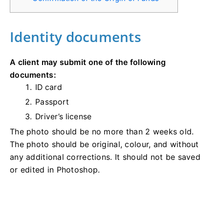
Identity documents
A client may submit one of the following
documents:
ID card
Passport
Driver’s license
The photo should be no more than 2 weeks old.
The photo should be original, colour, and without
any additional corrections. It should not be saved
or edited in Photoshop.