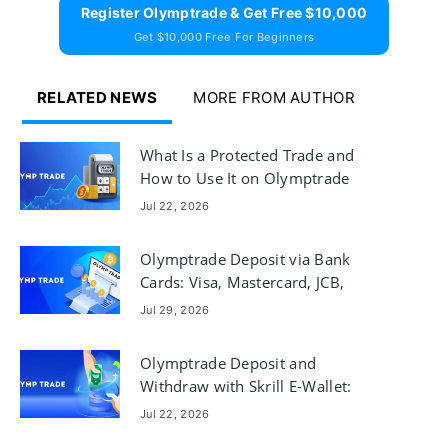
Register Olymptrade & Get Free $10,000
Get $10,000 Free For Beginners
RELATED NEWS
MORE FROM AUTHOR
What Is a Protected Trade and
How to Use It on Olymptrade
Jul 22, 2026
Olymptrade Deposit via Bank
Cards: Visa, Mastercard, JCB,
Discover
Jul 29, 2026
Olymptrade Deposit and
Withdraw with Skrill E-Wallet:
Steps & Limits
Jul 22, 2026