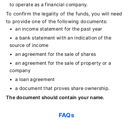
to operate as a financial company.
To confirm the legality of the funds, you will need
to provide one of the following documents:
an income statement for the past year
a bank statement with an indication of the
source of income
an agreement for the sale of shares
an agreement for the sale of property or a
company
a loan agreement
a document that proves share ownership.
The document should contain your name.
FAQs