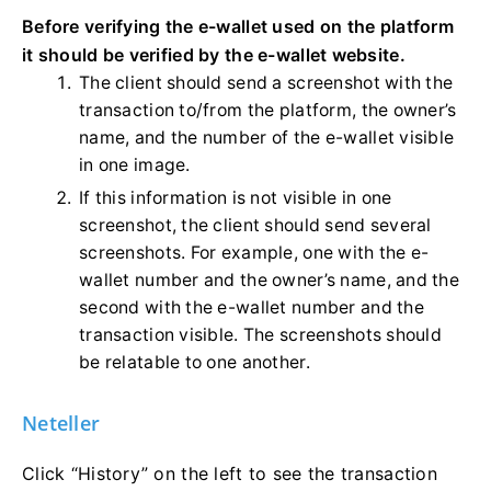
Before verifying the e-wallet used on the platform
it should be verified by the e-wallet website.
The client should send a screenshot with the
transaction to/from the platform, the owner’s
name, and the number of the e-wallet visible
in one image.
If this information is not visible in one
screenshot, the client should send several
screenshots. For example, one with the e-
wallet number and the owner’s name, and the
second with the e-wallet number and the
transaction visible. The screenshots should
be relatable to one another.
Neteller
Click “History” on the left to see the transaction