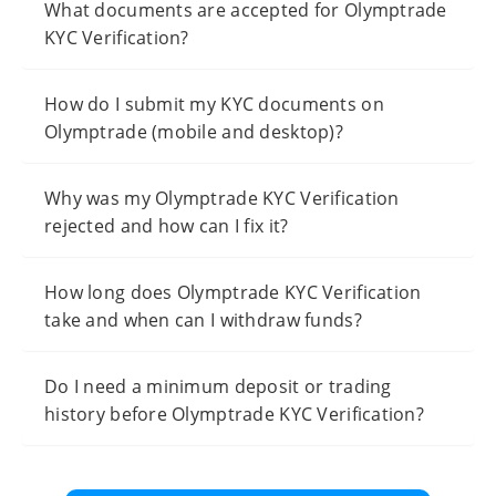
What documents are accepted for Olymptrade
KYC Verification?
How do I submit my KYC documents on
Olymptrade (mobile and desktop)?
Why was my Olymptrade KYC Verification
rejected and how can I fix it?
How long does Olymptrade KYC Verification
take and when can I withdraw funds?
Do I need a minimum deposit or trading
history before Olymptrade KYC Verification?