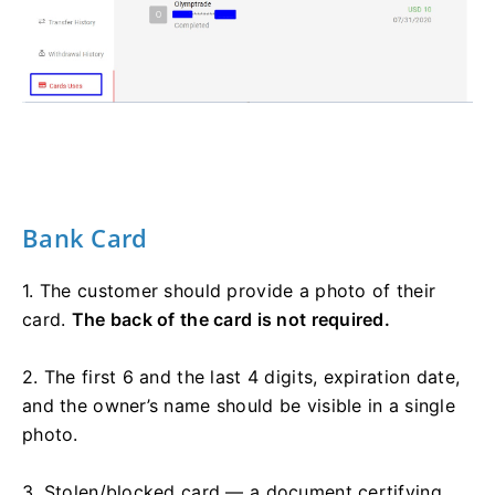
Bank Card
1. The customer should provide a photo of their
card.
The back of the card is not required.
2. The first 6 and the last 4 digits, expiration date,
and the owner’s name should be visible in a single
photo.
3. Stolen/blocked card — a document certifying