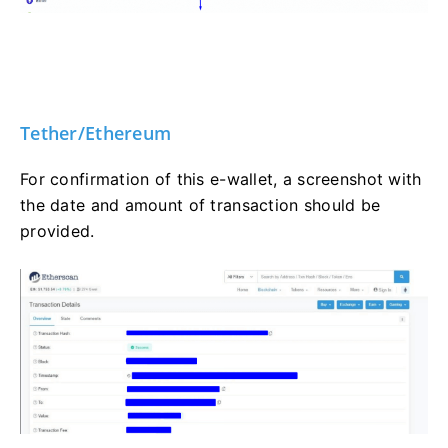
Tether/Ethereum
For confirmation of this e-wallet, a screenshot with
the date and amount of transaction should be
provided.