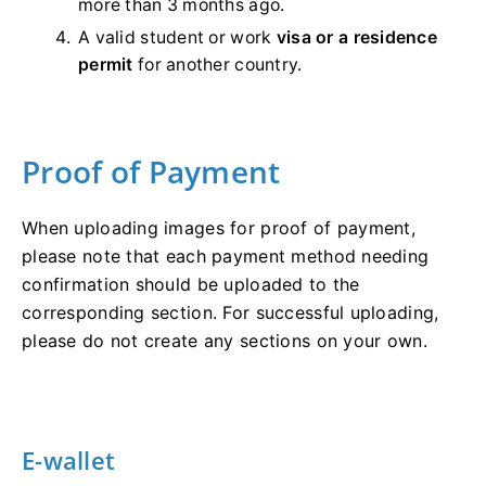
more than 3 months ago.
A valid student or work
visa or a residence
permit
for another country.
Proof of Payment
When uploading images for proof of payment,
please note that each payment method needing
confirmation should be uploaded to the
corresponding section. For successful uploading,
please do not create any sections on your own.
E-wallet