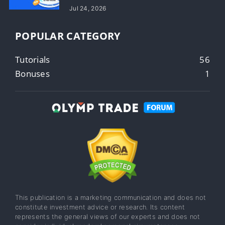
Jul 24, 2026
POPULAR CATEGORY
Tutorials
56
Bonuses
1
This publication is a marketing communication and does not
constitute investment advice or research. Its content
represents the general views of our experts and does not