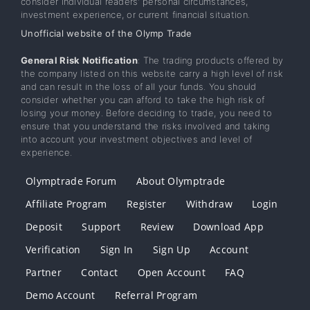
consider individual readers’ personal circumstances,
investment experience, or current financial situation.
Unofficial website of the Olymp Trade
General Risk Notification
: The trading products offered by
the company listed on this website carry a high level of risk
and can result in the loss of all your funds. You should
consider whether you can afford to take the high risk of
losing your money. Before deciding to trade, you need to
ensure that you understand the risks involved and taking
into account your investment objectives and level of
experience.
Olymptrade Forum
About Olymptrade
Affiliate Program
Register
Withdraw
Login
Deposit
Support
Review
Download App
Verification
Sign In
Sign Up
Account
Partner
Contact
Open Account
FAQ
Demo Account
Referral Program