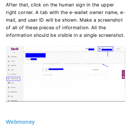
After that, click on the human sign in the upper
right corner. A tab with the e-wallet owner name, e-
mail, and user ID will be shown. Make a screenshot
of all of these pieces of information. All the
information should be visible in a single screenshot.
Webmoney