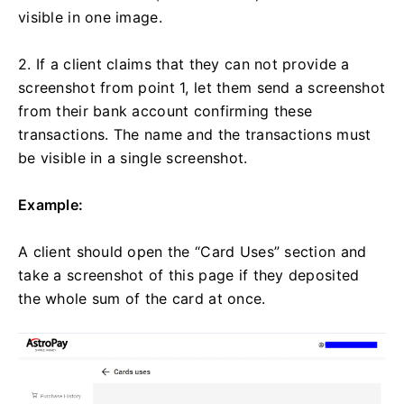
visible in one image.
2. If a client claims that they can not provide a
screenshot from point 1, let them send a screenshot
from their bank account confirming these
transactions. The name and the transactions must
be visible in a single screenshot.
Example:
A client should open the “Card Uses” section and
take a screenshot of this page if they deposited
the whole sum of the card at once.