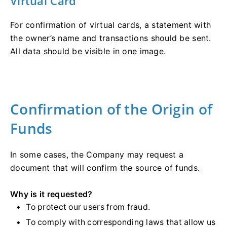
Virtual Card
For confirmation of virtual cards, a statement with
the owner’s name and transactions should be sent.
All data should be visible in one image.
Confirmation of the Origin of
Funds
In some cases, the Company may request a
document that will confirm the source of funds.
Why is it requested?
To protect our users from fraud.
To comply with corresponding laws that allow us