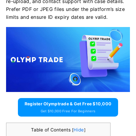
re-upload, and contact support with case details.
Prefer PDF or JPEG files under the platform’s size
limits and ensure ID expiry dates are valid.
Register Olymptrade & Get Free $10,000
Get $10,000 Free For Beginners
Table of Contents
Hide
[
]