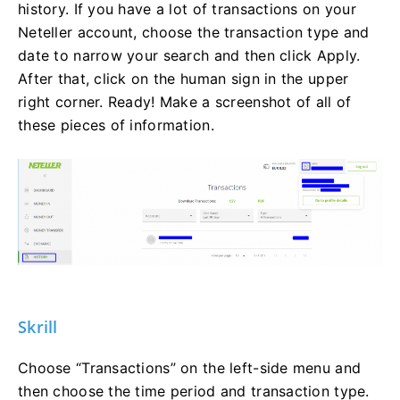
history. If you have a lot of transactions on your
Neteller account, choose the transaction type and
date to narrow your search and then click Apply.
After that, click on the human sign in the upper
right corner. Ready! Make a screenshot of all of
these pieces of information.
Skrill
Choose “Transactions” on the left-side menu and
then choose the time period and transaction type.