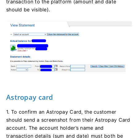
transaction to the platform (amount and date
should be visible).
Astropay card
1. To confirm an Astropay Card, the customer
should send a screenshot from their Astropay Card
account. The account holder’s name and
transaction details (sum and date) must both be