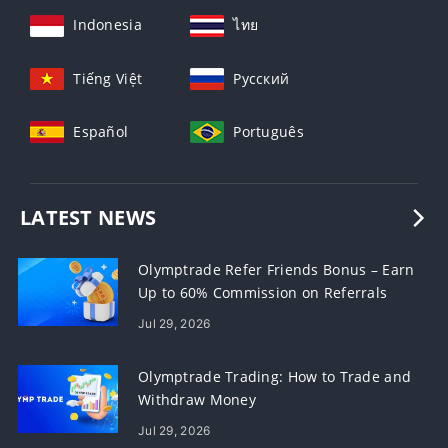
Indonesia
ไทย
Tiếng Việt
Русский
Español
Português
LATEST NEWS
Olymptrade Refer Friends Bonus – Earn
Up to 60% Commission on Referrals
Jul 29, 2026
Olymptrade Trading: How to Trade and
Withdraw Money
Jul 29, 2026