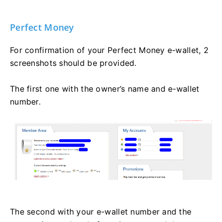
Perfect Money
For confirmation of your Perfect Money e-wallet, 2
screenshots should be provided.
The first one with the owner’s name and e-wallet
number.
The second with your e-wallet number and the