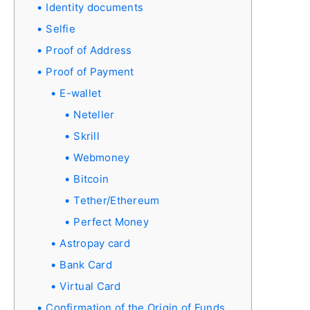
Identity documents
Selfie
Proof of Address
Proof of Payment
E-wallet
Neteller
Skrill
Webmoney
Bitcoin
Tether/Ethereum
Perfect Money
Astropay card
Bank Card
Virtual Card
Confirmation of the Origin of Funds