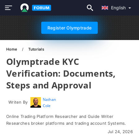
English
Register Olymptrade
Home
Tutorials
Olymptrade KYC
Verification: Documents,
Steps and Approval
Nathan
Writen By
Cole
Online Trading Platform Researcher and Guide Writer
Researches broker platforms and trading account Systems.
Jul 24, 2026