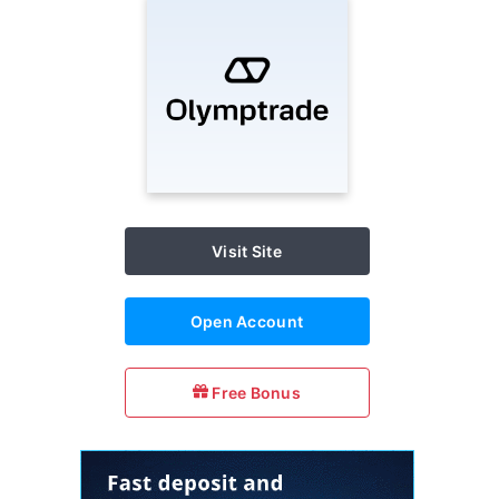
Visit Site
Open Account
Free Bonus