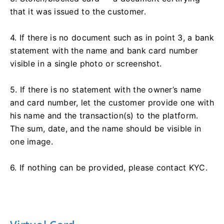
that it was issued to the customer.
4. If there is no document such as in point 3, a bank
statement with the name and bank card number
visible in a single photo or screenshot.
5. If there is no statement with the owner’s name
and card number, let the customer provide one with
his name and the transaction(s) to the platform.
The sum, date, and the name should be visible in
one image.
6. If nothing can be provided, please contact KYC.