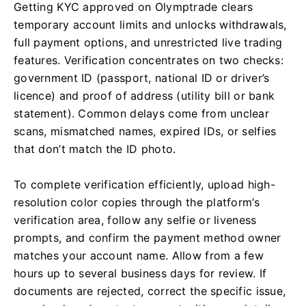
Getting KYC approved on Olymptrade clears
temporary account limits and unlocks withdrawals,
full payment options, and unrestricted live trading
features. Verification concentrates on two checks:
government ID (passport, national ID or driver’s
licence) and proof of address (utility bill or bank
statement). Common delays come from unclear
scans, mismatched names, expired IDs, or selfies
that don’t match the ID photo.
To complete verification efficiently, upload high-
resolution color copies through the platform’s
verification area, follow any selfie or liveness
prompts, and confirm the payment method owner
matches your account name. Allow from a few
hours up to several business days for review. If
documents are rejected, correct the specific issue,