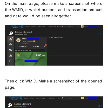
On the main page, please make a screenshot where
the WMID, e-wallet number, and transaction amount
and date would be seen altogether.
Then click WMID. Make a screenshot of the opened
page.