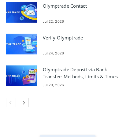
Olymptrade Contact
Jul 22, 2026
Verify Olymptrade
Jul 24, 2026
Olymptrade Deposit via Bank
Transfer: Methods, Limits & Times
Jul 29, 2026