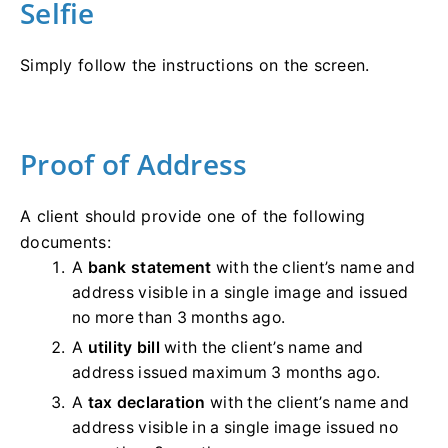
Selfie
Simply follow the instructions on the screen.
Proof of Address
A client should provide one of the following
documents:
A
bank statement
with the client’s name and
address visible in a single image and issued
no more than 3 months ago.
A
utility bill
with the client’s name and
address issued maximum 3 months ago.
A
tax declaration
with the client’s name and
address visible in a single image issued no