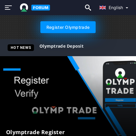
English
Register Olymptrade
Olymptrade Deposit
HOT NEWS
Olymptrade Register