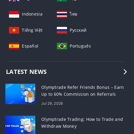
Indonesia
ไทย
Tiếng Việt
Русский
Español
Português
LATEST NEWS
Olymptrade Refer Friends Bonus – Earn
Up to 60% Commission on Referrals
Jul 29, 2026
Olymptrade Trading: How to Trade and
Withdraw Money