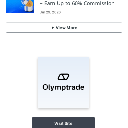
– Earn Up to 60% Commission
on Referrals
Jul 29, 2026
View More
Visit Site