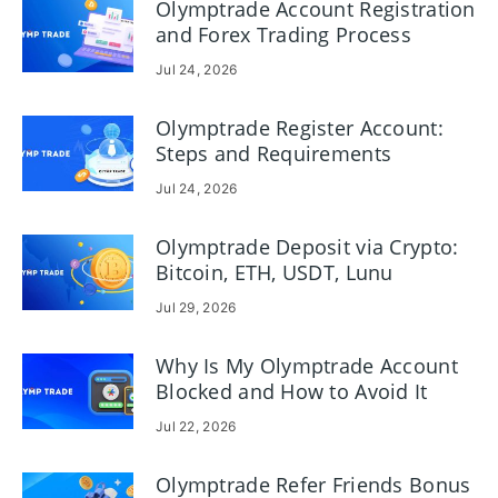
Olymptrade Account Registration
and Forex Trading Process
Jul 24, 2026
Olymptrade Register Account:
Steps and Requirements
Jul 24, 2026
Olymptrade Deposit via Crypto:
Bitcoin, ETH, USDT, Lunu
Jul 29, 2026
Why Is My Olymptrade Account
Blocked and How to Avoid It
Jul 22, 2026
Olymptrade Refer Friends Bonus