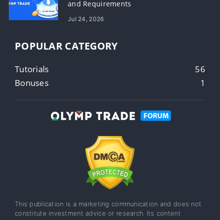
and Requirements
Jul 24, 2026
POPULAR CATEGORY
Tutorials
56
Bonuses
1
This publication is a marketing communication and does not
constitute investment advice or research. Its content