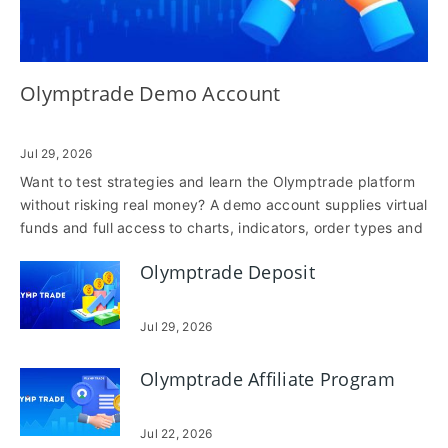
Olymptrade Demo Account
Jul 29, 2026
Want to test strategies and learn the Olymptrade platform
without risking real money? A demo account supplies virtual
funds and full access to charts, indicators, order types and
most tradable assets so you can practice execution basics,
Olymptrade Deposit
timing and platform workflows. Trading on the demo helps
identify interface quirks and feature limits before you move
to a funded account. Opening a demo account on
Jul 29, 2026
Olymptrade is quick: register with an email or social login,
confirm any required contact details, then switch to Demo
Olymptrade Affiliate Program
mode in the web platform or mobile app. No deposit is
needed to use virtual funds, and you can reset the demo
balance to retest setups. Note that demo pricing and
Jul 22, 2026