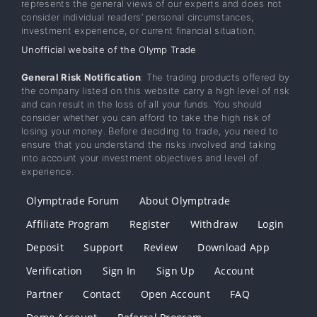
represents the general views of our experts and does not
consider individual readers’ personal circumstances,
investment experience, or current financial situation.
Unofficial website of the Olymp Trade
General Risk Notification
: The trading products offered by
the company listed on this website carry a high level of risk
and can result in the loss of all your funds. You should
consider whether you can afford to take the high risk of
losing your money. Before deciding to trade, you need to
ensure that you understand the risks involved and taking
into account your investment objectives and level of
experience.
Olymptrade Forum
About Olymptrade
Affiliate Program
Register
Withdraw
Login
Deposit
Support
Review
Download App
Verification
Sign In
Sign Up
Account
Partner
Contact
Open Account
FAQ