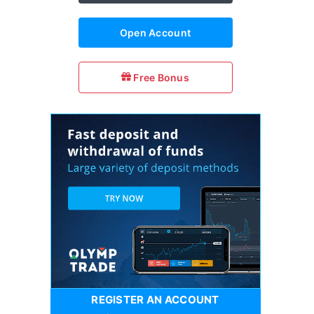
Open Account
Free Bonus
REGISTER AN ACCOUNT