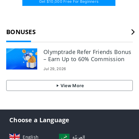
Get $10,000 Free For Beginners
BONUSES
Olymptrade Refer Friends Bonus
– Earn Up to 60% Commission
on Referrals
Jul 29, 2026
View More
Choose a Language
English
العربيّة