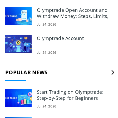
execution may differ from live markets, and some
jurisdictions restrict access; when you decide to trade live,
Olymptrade Open Account and
complete identity verification and review deposit and
Withdraw Money: Steps, Limits,
withdrawal rules.
and Timing
Jul 24, 2026
Olymptrade Account
Jul 24, 2026
POPULAR NEWS
Start Trading on Olymptrade:
Step-by-Step for Beginners
Jul 24, 2026