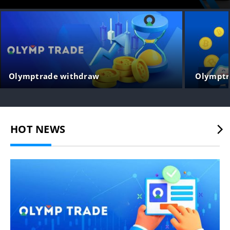
Olymptrade withdraw
Olymptr
HOT NEWS