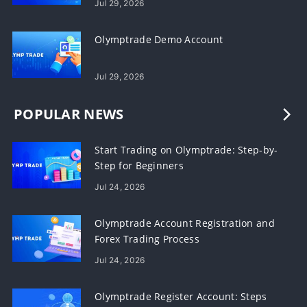
Jul 29, 2026
Olymptrade Demo Account
Jul 29, 2026
POPULAR NEWS
Start Trading on Olymptrade: Step-by-
Step for Beginners
Jul 24, 2026
Olymptrade Account Registration and
Forex Trading Process
Jul 24, 2026
Olymptrade Register Account: Steps