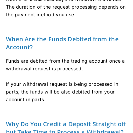
The duration of the request processing depends on
the payment method you use.
When Are the Funds Debited from the
Account?
Funds are debited from the trading account once a
withdrawal request is processed.
If your withdrawal request is being processed in
parts, the funds will be also debited from your
account in parts.
Why Do You Credit a Deposit Straight off
but Take Time to Process a Withdrawal?