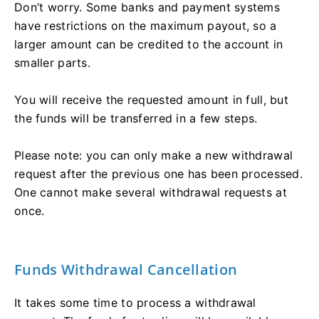
Don’t worry. Some banks and payment systems
have restrictions on the maximum payout, so a
larger amount can be credited to the account in
smaller parts.
You will receive the requested amount in full, but
the funds will be transferred in a few steps.
Please note: you can only make a new withdrawal
request after the previous one has been processed.
One cannot make several withdrawal requests at
once.
Funds Withdrawal Cancellation
It takes some time to process a withdrawal