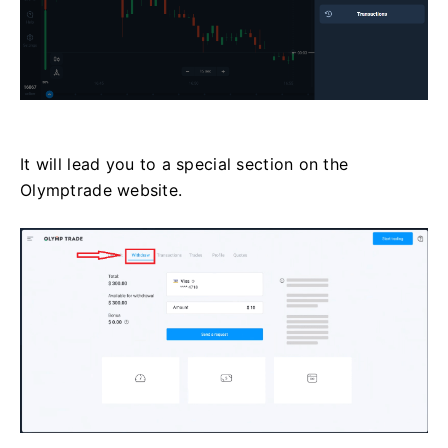
It will lead you to a special section on the
Olymptrade website.