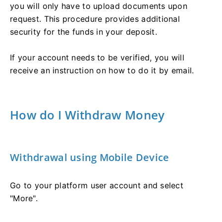
you will only have to upload documents upon
request. This procedure provides additional
security for the funds in your deposit.
If your account needs to be verified, you will
receive an instruction on how to do it by email.
How do I Withdraw Money
Withdrawal using Mobile Device
Go to your platform user account and select
"More".