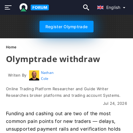
English
Register Olymptrade
Home
Olymptrade withdraw
Nathan
Writen By
Cole
Online Trading Platform Researcher and Guide Writer
Researches broker platforms and trading account Systems.
Jul 24, 2026
Funding and cashing out are two of the most
common pain points for new traders — delays,
unsupported payment rails and verification holds