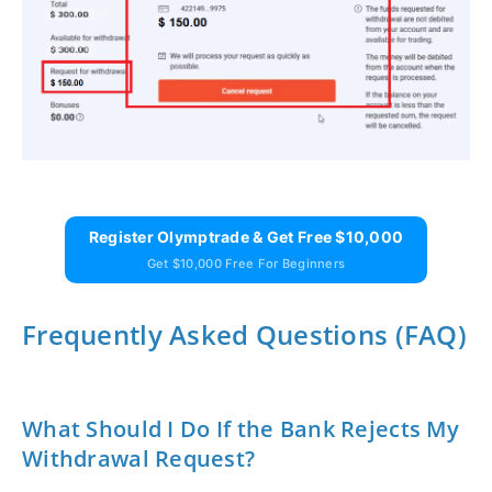
Register Olymptrade & Get Free $10,000
Get $10,000 Free For Beginners
Frequently Asked Questions (FAQ)
What Should I Do If the Bank Rejects My
Withdrawal Request?