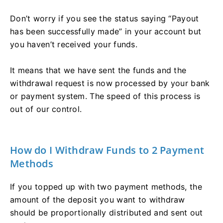
Don’t worry if you see the status saying “Payout
has been successfully made” in your account but
you haven’t received your funds.
It means that we have sent the funds and the
withdrawal request is now processed by your bank
or payment system. The speed of this process is
out of our control.
How do I Withdraw Funds to 2 Payment
Methods
If you topped up with two payment methods, the
amount of the deposit you want to withdraw
should be proportionally distributed and sent out