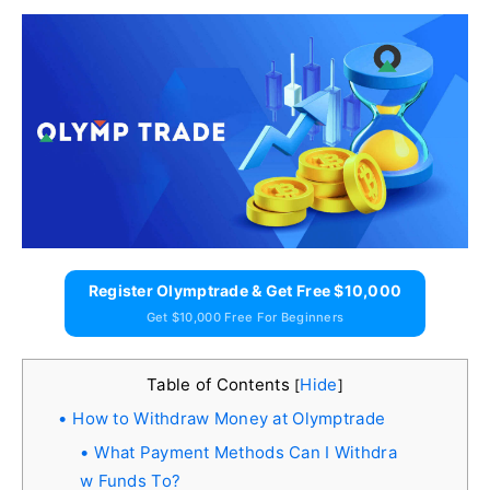
Register Olymptrade & Get Free $10,000
Get $10,000 Free For Beginners
Table of Contents
Hide
[
]
How to Withdraw Money at Olymptrade
What Payment Methods Can I Withdra
w Funds To?