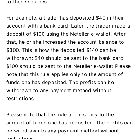
to these sources.
For example, a trader has deposited $40 in their
account with a bank card. Later, the trader made a
deposit of $100 using the Neteller e-wallet. After
that, he or she increased the account balance to
$300. This is how the deposited $140 can be
withdrawn: $40 should be sent to the bank card
$100 should be sent to the Neteller e-wallet Please
note that this rule applies only to the amount of
funds one has deposited. The profits can be
withdrawn to any payment method without
restrictions.
Please note that this rule applies only to the
amount of funds one has deposited. The profits can
be withdrawn to any payment method without
restrictions.