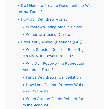
Do I Need to Provide Documents to Wit
hdraw Funds?
How do I Withdraw Money
Withdrawal using Mobile Device
Withdrawal using Desktop
Frequently Asked Questions (FAQ)
What Should I Do If the Bank Reje
cts My Withdrawal Request?
Why Do I Receive the Requested
Amount in Parts?
Funds Withdrawal Cancellation
How Long Do You Process Withdr
awal Requests
When Are the Funds Debited fro
m the Account?