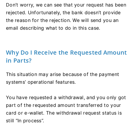
Don’t worry, we can see that your request has been
rejected. Unfortunately, the bank doesn’t provide
the reason for the rejection. We will send you an
email describing what to do in this case.
Why Do I Receive the Requested Amount
in Parts?
This situation may arise because of the payment
systems’ operational features.
You have requested a withdrawal, and you only got
part of the requested amount transferred to your
card or e-wallet. The withdrawal request status is
still “In process”.