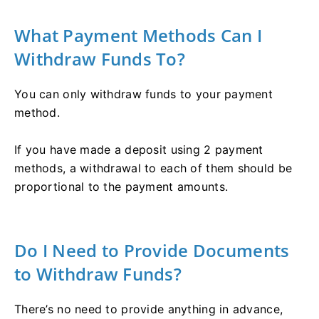
What Payment Methods Can I
Withdraw Funds To?
You can only withdraw funds to your payment
method.
If you have made a deposit using 2 payment
methods, a withdrawal to each of them should be
proportional to the payment amounts.
Do I Need to Provide Documents
to Withdraw Funds?
There’s no need to provide anything in advance,