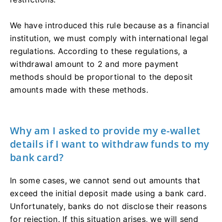
We have introduced this rule because as a financial
institution, we must comply with international legal
regulations. According to these regulations, a
withdrawal amount to 2 and more payment
methods should be proportional to the deposit
amounts made with these methods.
Why am I asked to provide my e-wallet
details if I want to withdraw funds to my
bank card?
In some cases, we cannot send out amounts that
exceed the initial deposit made using a bank card.
Unfortunately, banks do not disclose their reasons
for rejection. If this situation arises, we will send