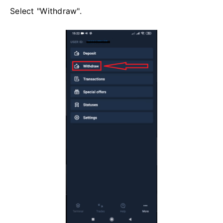
Select "Withdraw".