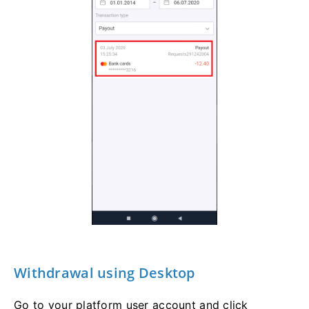
Withdrawal using Desktop
Go to your platform user account and click