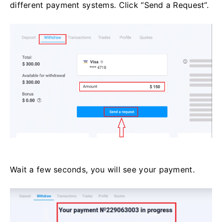
different payment systems. Click “Send a Request”.
Wait a few seconds, you will see your payment.