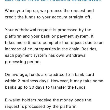
When you top up, we process the request and
credit the funds to your account straight off.
Your withdrawal request is processed by the
platform and your bank or payment system. It
takes more time to complete the request due to an
increase of counterparties in the chain. Besides,
each payment system has own withdrawal
processing period.
On average, funds are credited to a bank card
within 2 business days. However, it may take some
banks up to 30 days to transfer the funds.
E-wallet holders receive the money once the
request is processed by the platform.