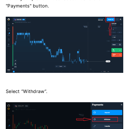
"Payments" button.
Select “Withdraw”.