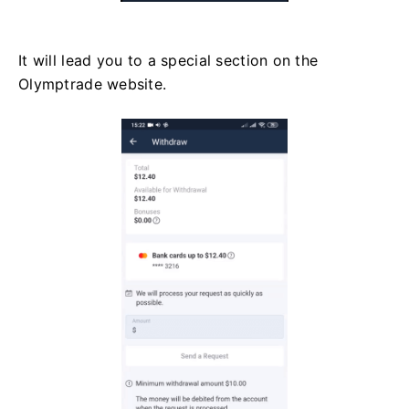
It will lead you to a special section on the
Olymptrade website.