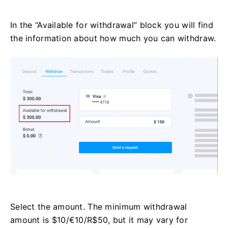
In the “Available for withdrawal” block you will find
the information about how much you can withdraw.
Select the amount. The minimum withdrawal
amount is $10/€10/R$50, but it may vary for