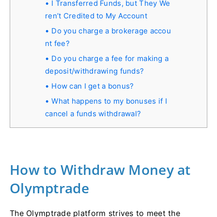
I Transferred Funds, but They We
ren’t Credited to My Account
Do you charge a brokerage accou
nt fee?
Do you charge a fee for making a
deposit/withdrawing funds?
How can I get a bonus?
What happens to my bonuses if I
cancel a funds withdrawal?
How to Withdraw Money at
Olymptrade
The Olymptrade platform strives to meet the