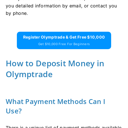
you detailed information by email, or contact you
by phone.
Register Olymptrade & Get Free $10,000
Get $10,000 Free For Beginners
How to Deposit Money in
Olymptrade
What Payment Methods Can I
Use?
There is a unique list of payment methods available