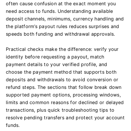
often cause confusion at the exact moment you
need access to funds. Understanding available
deposit channels, minimums, currency handling and
the platform’s payout rules reduces surprises and
speeds both funding and withdrawal approvals.
Practical checks make the difference: verify your
identity before requesting a payout, match
payment details to your verified profile, and
choose the payment method that supports both
deposits and withdrawals to avoid conversion or
refund steps. The sections that follow break down
supported payment options, processing windows,
limits and common reasons for declined or delayed
transactions, plus quick troubleshooting tips to
resolve pending transfers and protect your account
funds.