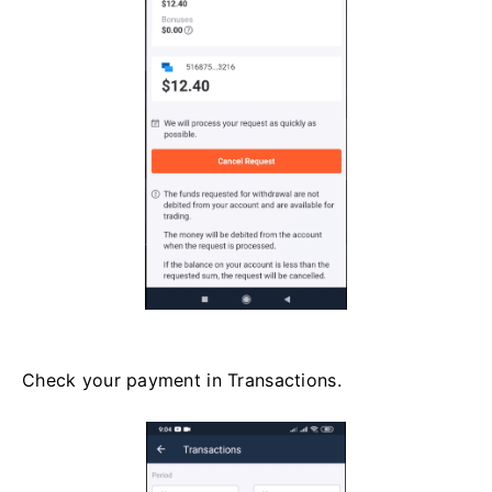
Check your payment in Transactions.