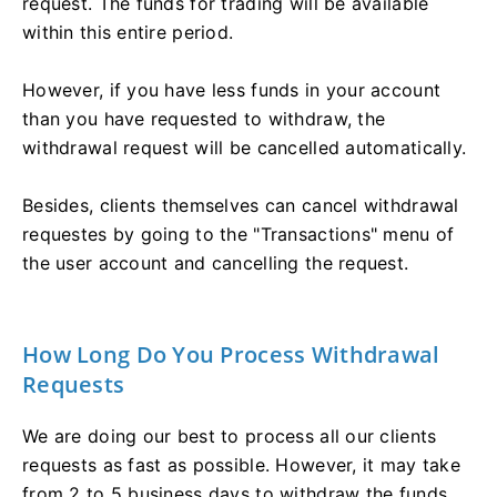
request. The funds for trading will be available
within this entire period.
However, if you have less funds in your account
than you have requested to withdraw, the
withdrawal request will be cancelled automatically.
Besides, сlients themselves can cancel withdrawal
requestes by going to the "Transactions" menu of
the user account and cancelling the request.
How Long Do You Process Withdrawal
Requests
We are doing our best to process all our clients
requests as fast as possible. However, it may take
from 2 to 5 business days to withdraw the funds.