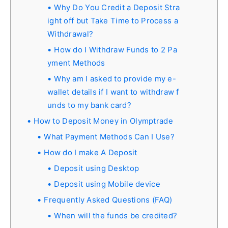
Why Do You Credit a Deposit Stra
ight off but Take Time to Process a
Withdrawal?
How do I Withdraw Funds to 2 Pa
yment Methods
Why am I asked to provide my e-
wallet details if I want to withdraw f
unds to my bank card?
How to Deposit Money in Olymptrade
What Payment Methods Can I Use?
How do I make A Deposit
Deposit using Desktop
Deposit using Mobile device
Frequently Asked Questions (FAQ)
When will the funds be credited?