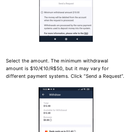
Select the amount. The minimum withdrawal
amount is $10/€10/R$50, but it may vary for
different payment systems. Click “Send a Request”.