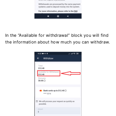
In the “Available for withdrawal” block you will find
the information about how much you can withdraw.