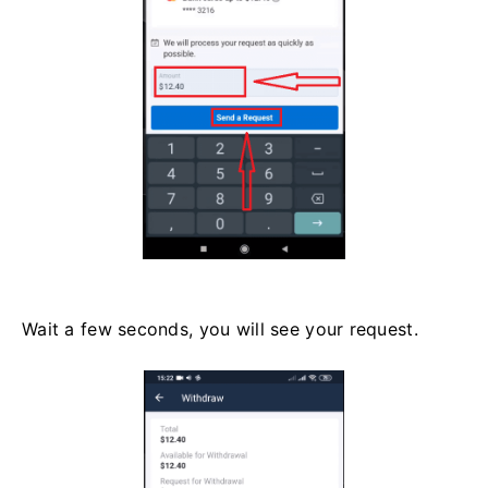
Wait a few seconds, you will see your request.