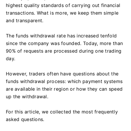
highest quality standards of carrying out financial
transactions. What is more, we keep them simple
and transparent.
The funds withdrawal rate has increased tenfold
since the company was founded. Today, more than
90% of requests are processed during one trading
day.
However, traders often have questions about the
funds withdrawal process: which payment systems
are available in their region or how they can speed
up the withdrawal.
For this article, we collected the most frequently
asked questions.