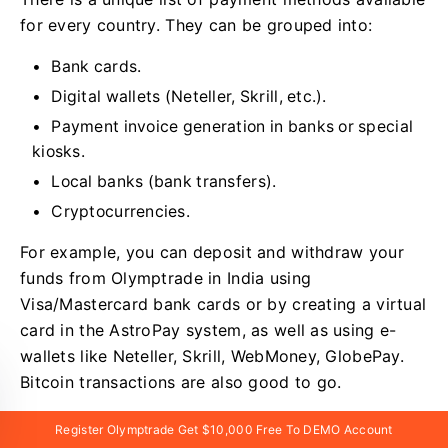
for every country. They can be grouped into:
Bank cards.
Digital wallets (Neteller, Skrill, etc.).
Payment invoice generation in banks or special
kiosks.
Local banks (bank transfers).
Cryptocurrencies.
For example, you can deposit and withdraw your
funds from Olymptrade in India using
Visa/Mastercard bank cards or by creating a virtual
card in the AstroPay system, as well as using e-
wallets like Neteller, Skrill, WebMoney, GlobePay.
Bitcoin transactions are also good to go.
Register Olymptrade Get $10,000 Free To DEMO Account