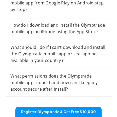
mobile app from Google Play on Android step
by step?
How do I download and install the Olymptrade
mobile app on iPhone using the App Store?
What should I do if I can’t download and install
the Olymptrade mobile app or see ‘app not
available in your country’?
What permissions does the Olymptrade
mobile app request and how can I keep my
account secure after install?
Register Olymptrade & Get Free $10,000