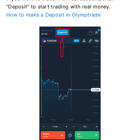
"Deposit" to start trading with real money.
How to make a Deposit in Olymptrade