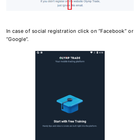
In case of social registration click on “Facebook” or
“Google”.