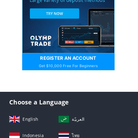
REGISTER AN ACCOUNT
Get $10,000 Free For Beginners
Choose a Language
English
العربيّة
Indonesia
ไทย