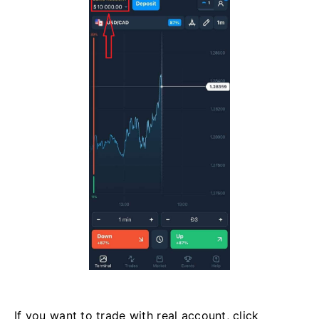
If you want to trade with real account, click