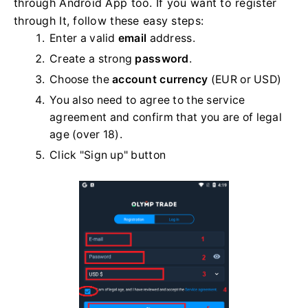
through Android App too. If you want to register
through It, follow these easy steps:
Enter a valid
email
address.
Create a strong
password
.
Choose the
account currency
(EUR or USD)
You also need to agree to the service
agreement and confirm that you are of legal
age (over 18).
Click "Sign up" button