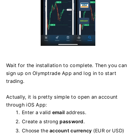
Wait for the installation to complete. Then you can
sign up on Olymptrade App and log in to start
trading.
Actually, it is pretty simple to open an account
through iOS App:
Enter a valid
email
address.
Create a strong
password
.
Choose the
account currency
(EUR or USD)