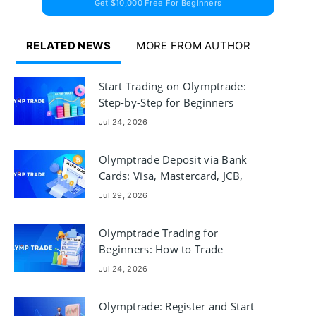
Get $10,000 Free For Beginners
RELATED NEWS
MORE FROM AUTHOR
Start Trading on Olymptrade:
Step-by-Step for Beginners
Jul 24, 2026
Olymptrade Deposit via Bank
Cards: Visa, Mastercard, JCB,
Discover
Jul 29, 2026
Olymptrade Trading for
Beginners: How to Trade
Jul 24, 2026
Olymptrade: Register and Start