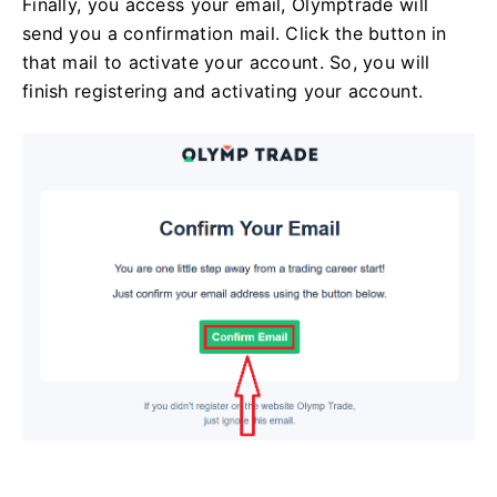
Finally, you access your email, Olymptrade will
send you a confirmation mail. Click the button in
that mail to activate your account. So, you will
finish registering and activating your account.