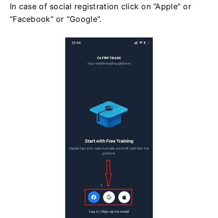
In case of social registration click on “Apple” or
“Facebook” or “Google”.