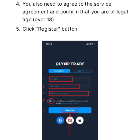
You also need to agree to the service
agreement and confirm that you are of legal
age (over 18).
Click "Register" button