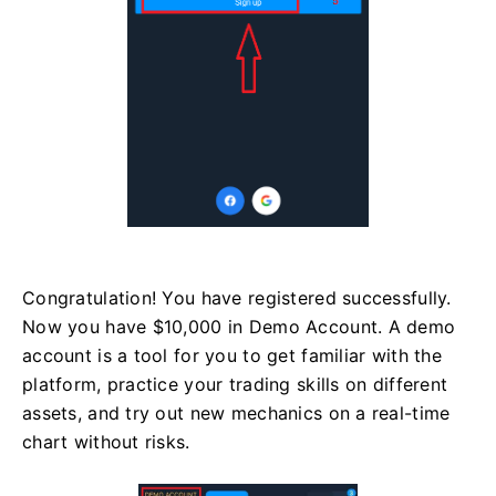
Congratulation! You have registered successfully.
Now you have $10,000 in Demo Account. A demo
account is a tool for you to get familiar with the
platform, practice your trading skills on different
assets, and try out new mechanics on a real-time
chart without risks.