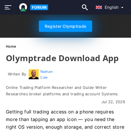
English
Register Olymptrade
Home
Olymptrade Download App
Nathan
Writen By
Cole
Online Trading Platform Researcher and Guide Writer
Researches broker platforms and trading account Systems.
Jul 22, 2026
Getting full trading access on a phone requires
more than tapping an app icon — you need the
right OS version, enough storage, and correct store