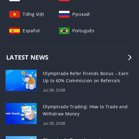
Tiếng Việt
Русский
Español
Português
LATEST NEWS
Olymptrade Refer Friends Bonus – Earn
Up to 60% Commission on Referrals
Jul 29, 2026
Olymptrade Trading: How to Trade and
Withdraw Money
Jul 29, 2026