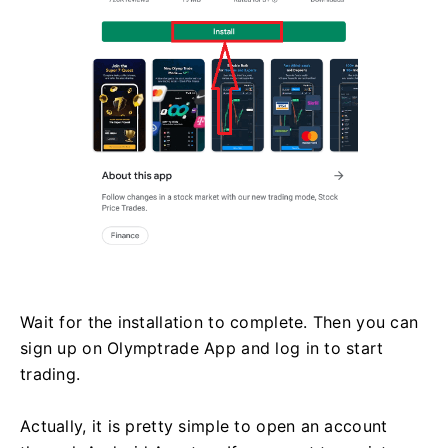
Wait for the installation to complete. Then you can
sign up on Olymptrade App and log in to start
trading.
Actually, it is pretty simple to open an account