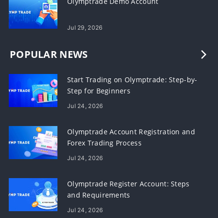
Olymptrade Demo Account
Jul 29, 2026
POPULAR NEWS
Start Trading on Olymptrade: Step-by-
Step for Beginners
Jul 24, 2026
Olymptrade Account Registration and
Forex Trading Process
Jul 24, 2026
Olymptrade Register Account: Steps
and Requirements
Jul 24, 2026