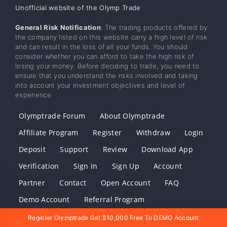
Unofficial website of the Olymp Trade
General Risk Notification
: The trading products offered by
the company listed on this website carry a high level of risk
and can result in the loss of all your funds. You should
consider whether you can afford to take the high risk of
losing your money. Before deciding to trade, you need to
ensure that you understand the risks involved and taking
into account your investment objectives and level of
experience.
Olymptrade Forum
About Olymptrade
Affiliate Program
Register
Withdraw
Login
Deposit
Support
Review
Download App
Verification
Sign In
Sign Up
Account
Partner
Contact
Open Account
FAQ
Demo Account
Referral Program
Download Olymptrade
Register Olymptrade Get $10,000 Free To DEMO Account