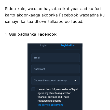
Sidoo kale, waxaad haysataa ikhtiyaar aad ku furi
karto akoonkaaga akoonka Facebook waxaadna ku
samayn kartaa dhowr tallaabo oo fudud:
1. Guji
badhanka
Facebook