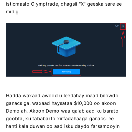
isticmaalo Olymptrade, dhagsii "X" geeska sare ee
midig.
Hadda waxaad awood u leedahay inaad bilowdo
ganacsiga, waxaad haysataa $10,000 oo akoon
Demo ah. Akoon Demo waa qalab aad ku barato
goobta, ku tababarto xirfadahaaga ganacsi ee
hanti kala duwan oo aad isku daydo farsamooyin