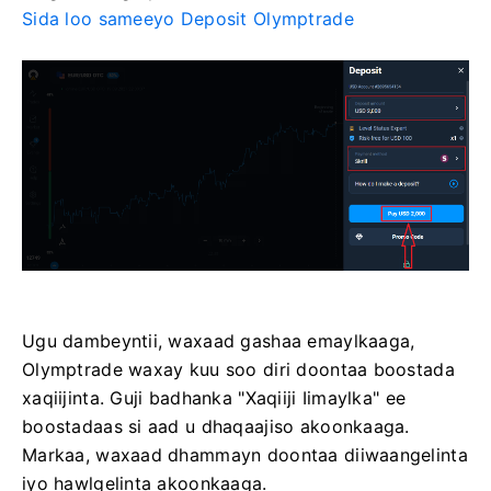
Sida loo sameeyo Deposit Olymptrade
Ugu dambeyntii, waxaad gashaa emaylkaaga,
Olymptrade waxay kuu soo diri doontaa boostada
xaqiijinta. Guji badhanka "Xaqiiji Iimaylka" ee
boostadaas si aad u dhaqaajiso akoonkaaga.
Markaa, waxaad dhammayn doontaa diiwaangelinta
iyo hawlgelinta akoonkaaga.