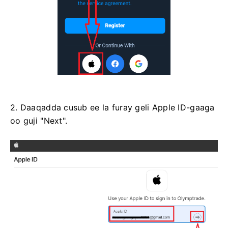
2. Daaqadda cusub ee la furay geli Apple ID-gaaga
oo guji "Next".