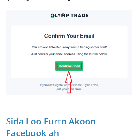
Sida Loo Furto Akoon
Facebook ah