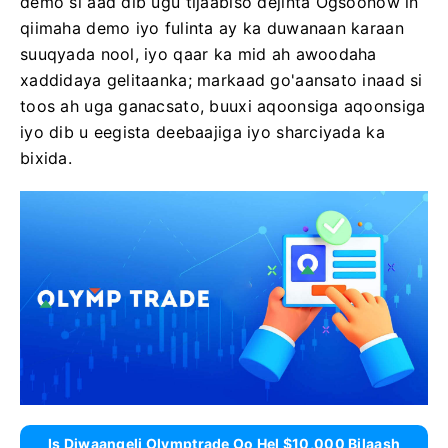
demo si aad dib ugu tijaabiso dejinta Ogsoonow in
qiimaha demo iyo fulinta ay ka duwanaan karaan
suuqyada nool, iyo qaar ka mid ah awoodaha
xaddidaya gelitaanka; markaad go'aansato inaad si
toos ah uga ganacsato, buuxi aqoonsiga aqoonsiga
iyo dib u eegista deebaajiga iyo sharciyada ka
bixida.
Is Diwaangeli Olymptrade Oo Hel $10,000 Bilaash