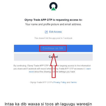
Intaa ka dib waxaa si toos ah laguugu wareejin