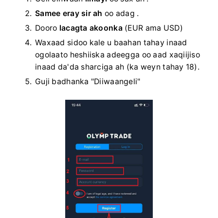
Samee eray sir ah
oo adag
.
Dooro
lacagta akoonka
(EUR ama USD)
Waxaad sidoo kale u baahan tahay inaad
ogolaato heshiiska adeegga oo aad xaqiijiso
inaad da'da sharciga ah (ka weyn tahay 18).
Guji badhanka "Diiwaangeli"