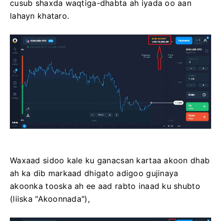
cusub shaxda waqtiga-dhabta ah iyada oo aan
lahayn khataro.
Waxaad sidoo kale ku ganacsan kartaa akoon dhab
ah ka dib markaad dhigato adigoo gujinaya
akoonka tooska ah ee aad rabto inaad ku shubto
(liiska "Akoonnada"),