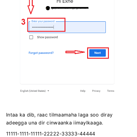
Intaa ka dib, raac tilmaamaha laga soo diray
adeegga una dir cinwaanka iimaylkaaga.
11111-1111-11111-22222-33333-44444