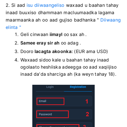
2. Si aad
isu diiwaangeliso
waxaad u baahan tahay
inaad buuxiso dhammaan macluumaadka lagama
maarmaanka ah oo aad gujiso
badhanka "
Diiwaang
elinta "
Geli cinwaan
iimayl
oo sax ah .
Samee eray sir ah
oo adag
.
Dooro
lacagta akoonka:
(EUR ama USD)
Waxaad sidoo kale u baahan tahay inaad
ogolaato heshiiska adeegga oo aad xaqiijiso
inaad da'da sharciga ah (ka weyn tahay 18).