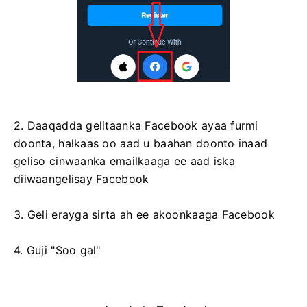
2. Daaqadda gelitaanka Facebook ayaa furmi
doonta, halkaas oo aad u baahan doonto inaad
geliso cinwaanka emailkaaga ee aad iska
diiwaangelisay Facebook
3. Geli erayga sirta ah ee akoonkaaga Facebook
4. Guji "Soo gal"