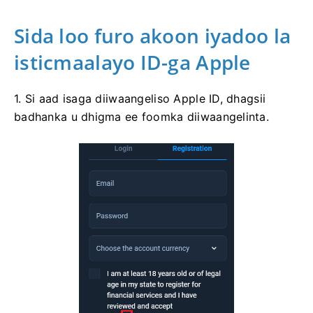
Sida loo furo akoon iyadoo la
isticmaalayo ID-ga Apple
1. Si aad isaga diiwaangeliso Apple ID, dhagsii
badhanka u dhigma ee foomka diiwaangelinta.