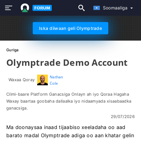
Soomaaliga
Iska diiwaan geli Olymptrade
Guriga
Olymptrade Demo Account
Nathan
Waxaa Qoray
Cole
Cilmi-baare Platform Ganacsiga Onlayn ah iyo Qoraa Hagaha
Waxay baartaa goobaha dallaalka iyo nidaamyada xisaabaadka
ganacsiga.
29/07/2026
Ma doonaysaa inaad tijaabiso xeeladaha oo aad
barato madal Olymptrade adiga oo aan khatar gelin