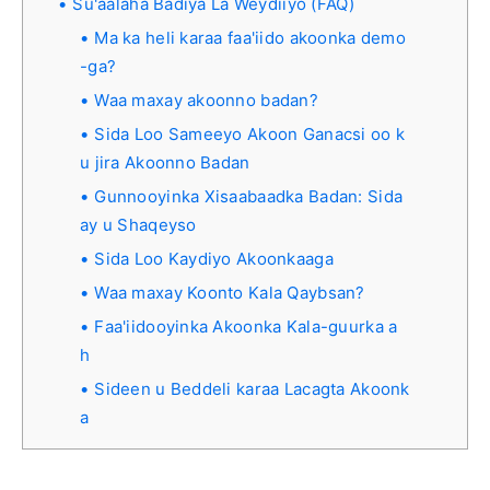
Su'aalaha Badiya La Weydiiyo (FAQ)
Ma ka heli karaa faa'iido akoonka demo
-ga?
Waa maxay akoonno badan?
Sida Loo Sameeyo Akoon Ganacsi oo k
u jira Akoonno Badan
Gunnooyinka Xisaabaadka Badan: Sida
ay u Shaqeyso
Sida Loo Kaydiyo Akoonkaaga
Waa maxay Koonto Kala Qaybsan?
Faa'iidooyinka Akoonka Kala-guurka a
h
Sideen u Beddeli karaa Lacagta Akoonk
a