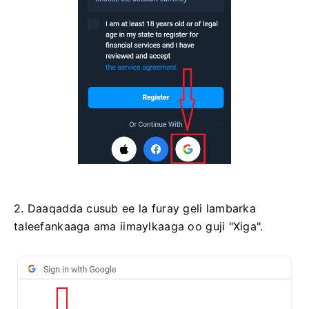
2. Daaqadda cusub ee la furay geli lambarka
taleefankaaga ama iimaylkaaga oo guji "Xiga".