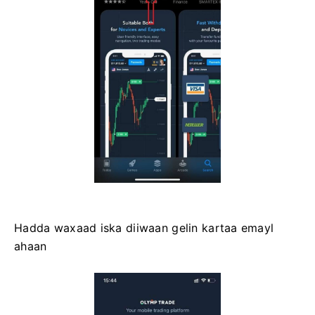
Hadda waxaad iska diiwaan gelin kartaa emayl
ahaan