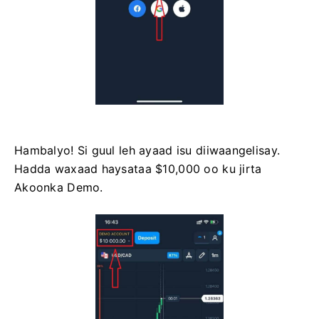
Hambalyo! Si guul leh ayaad isu diiwaangelisay.
Hadda waxaad haysataa $10,000 oo ku jirta
Akoonka Demo.