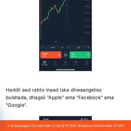
Haddii aad rabto inaad iska diiwaangeliso
bulshada, dhagsii "Apple" ama "Facebook" ama
"Google".
Is Diwaangeli Olymptrade U Hel $10,000 Bilaasha Akoontada DEMO