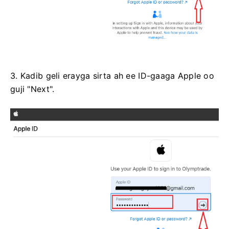
3. Kadib geli erayga sirta ah ee ID-gaaga Apple oo
guji "Next".