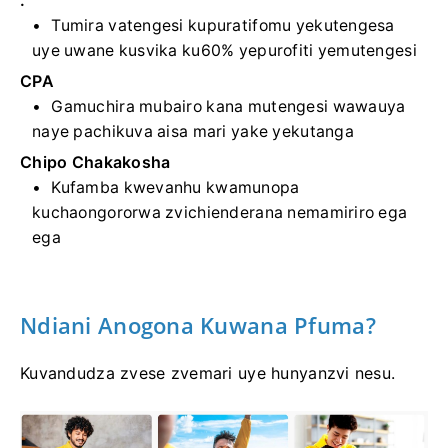
.
Tumira vatengesi kupuratifomu yekutengesa
uye uwane kusvika ku60% yepurofiti yemutengesi
CPA
Gamuchira mubairo kana mutengesi wawauya
naye pachikuva aisa mari yake yekutanga
Chipo Chakakosha
Kufamba kwevanhu kwamunopa
kuchaongororwa zvichienderana nemamiriro ega
ega
Ndiani Anogona Kuwana Pfuma?
Kuvandudza zvese zvemari uye hunyanzvi nesu.