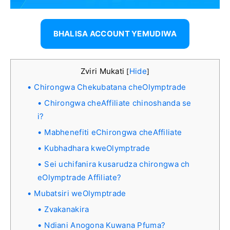
BHALISA ACCOUNT YEMUDIWA
Zviri Mukati
Hide
[
]
Chirongwa Chekubatana cheOlymptrade
Chirongwa cheAffiliate chinoshanda se
i?
Mabhenefiti eChirongwa cheAffiliate
Kubhadhara kweOlymptrade
Sei uchifanira kusarudza chirongwa ch
eOlymptrade Affiliate?
Mubatsiri weOlymptrade
Zvakanakira
Ndiani Anogona Kuwana Pfuma?