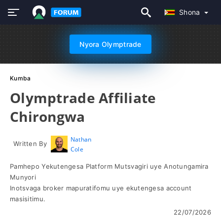
Shona
Nyora Olymptrade
Kumba
Olymptrade Affiliate
Chirongwa
Nathan
Written By
Cole
Pamhepo Yekutengesa Platform Mutsvagiri uye Anotungamira
Munyori
Inotsvaga broker mapuratifomu uye ekutengesa account
masisitimu.
22/07/2026