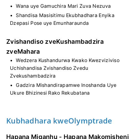
Wana uye Gamuchira Mari Zuva Nezuva
Shandisa Masisitimu Ekubhadhara Enyika
Dzepasi Pose uye Emunharaunda
Zvishandiso zveKushambadzira
zveMahara
Wedzera Kushandurwa Kwako Kwezviziviso
Uchishandisa Zvishandiso Zvedu
Zvekushambadzira
Gadzira Mishandirapamwe Inoshanda Uye
Ukure Bhizinesi Rako Rekubatana
Kubhadhara kweOlymptrade
Hapana Miganhu - Hapana Makomisheni