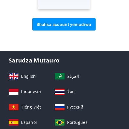
Bhalisa account yemudiwa
Sarudza Mutauro
English
العربيّة
Indonesia
ไทย
Tiếng Việt
Русский
Español
Português