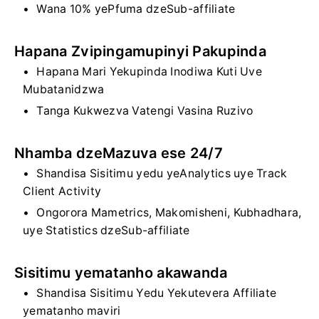
Wana 10% yePfuma dzeSub-affiliate
Hapana Zvipingamupinyi Pakupinda
Hapana Mari Yekupinda Inodiwa Kuti Uve
Mubatanidzwa
Tanga Kukwezva Vatengi Vasina Ruzivo
Nhamba dzeMazuva ese 24/7
Shandisa Sisitimu yedu yeAnalytics uye Track
Client Activity
Ongorora Mametrics, Makomisheni, Kubhadhara,
uye Statistics dzeSub-affiliate
Sisitimu yematanho akawanda
Shandisa Sisitimu Yedu Yekutevera Affiliate
yematanho maviri