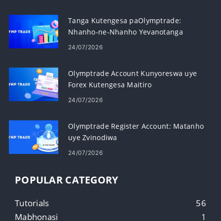
Tanga Kutengesa paOlymptrade:
Nhanho-ne-Nhanho Yevanotanga
24/07/2026
Olymptrade Account Kunyoreswa uye
Forex Kutengesa Maitiro
24/07/2026
Olymptrade Register Account: Matanho
uye Zvinodiwa
24/07/2026
POPULAR CATEGORY
Tutorials
56
Mabhonasi
1