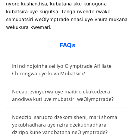
nyore kushandisa, kubatana uku kunogona
kubatsira uye kugutsa. Tanga rwendo rwako
semubatsiri weOlymptrade nhasi uye vhura mukana
wekukura kwemari.
FAQs
Ini ndinojoinha sei iyo Olymptrade Affiliate
Chirongwa uye kuva Mubatsiri?
Ndeapi zvinyorwa uye maitiro ekukodzera
anodiwa kuti uve mubatsiri weOlymptrade?
Ndedzipi sarudzo dzekomisheni, mari shoma
yekubhadhara uye nzira dzekubhadhara
dziripo kune vanobatana neOlymptrade?