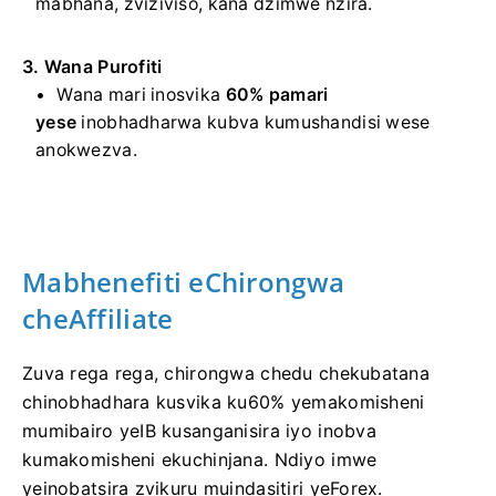
mabhana, zviziviso, kana dzimwe nzira.
3. Wana Purofiti
Wana mari inosvika
60% pamari
yese
inobhadharwa kubva kumushandisi wese
anokwezva.
Mabhenefiti eChirongwa
cheAffiliate
Zuva rega rega, chirongwa chedu chekubatana
chinobhadhara kusvika ku60% yemakomisheni
mumibairo yeIB kusanganisira iyo inobva
kumakomisheni ekuchinjana. Ndiyo imwe
yeinobatsira zvikuru muindasitiri yeForex.