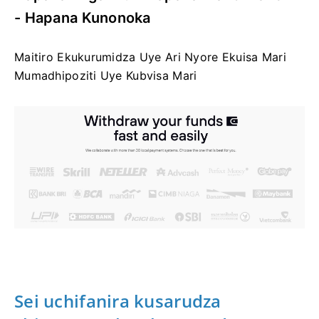
- Hapana Kunonoka
Maitiro Ekukurumidza Uye Ari Nyore Ekuisa Mari
Mumadhipoziti Uye Kubvisa Mari
Sei uchifanira kusarudza