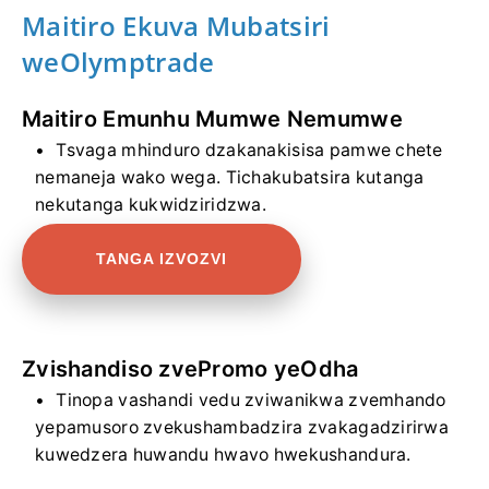
Maitiro Ekuva Mubatsiri
weOlymptrade
Maitiro Emunhu Mumwe Nemumwe
Tsvaga mhinduro dzakanakisisa pamwe chete
nemaneja wako wega. Tichakubatsira kutanga
nekutanga kukwidziridzwa.
TANGA IZVOZVI
Zvishandiso zvePromo yeOdha
Tinopa vashandi vedu zviwanikwa zvemhando
yepamusoro zvekushambadzira zvakagadzirirwa
kuwedzera huwandu hwavo hwekushandura.