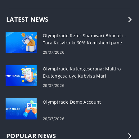
LATEST NEWS
Olymptrade Refer Shamwari Bhonasi -
Tora Kusvika ku60% Komisheni pane
Referrals
29/07/2026
Olymptrade Kutengeserana: Maitiro
Ekutengesa uye Kubvisa Mari
29/07/2026
Olymptrade Demo Account
29/07/2026
POPULAR NEWS