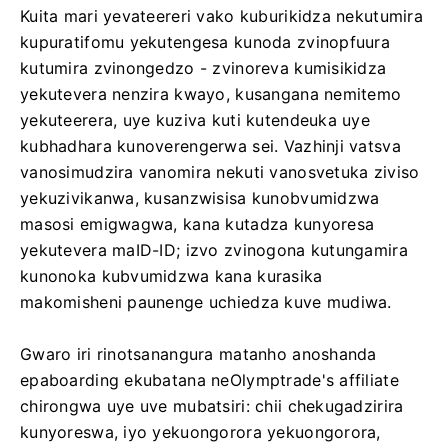
Kuita mari yevateereri vako kuburikidza nekutumira
kupuratifomu yekutengesa kunoda zvinopfuura
kutumira zvinongedzo - zvinoreva kumisikidza
yekutevera nenzira kwayo, kusangana nemitemo
yekuteerera, uye kuziva kuti kutendeuka uye
kubhadhara kunoverengerwa sei. Vazhinji vatsva
vanosimudzira vanomira nekuti vanosvetuka ziviso
yekuzivikanwa, kusanzwisisa kunobvumidzwa
masosi emigwagwa, kana kutadza kunyoresa
yekutevera maID-ID; izvo zvinogona kutungamira
kunonoka kubvumidzwa kana kurasika
makomisheni paunenge uchiedza kuve mudiwa.
Gwaro iri rinotsanangura matanho anoshanda
epaboarding ekubatana neOlymptrade's affiliate
chirongwa uye uve mubatsiri: chii chekugadzirira
kunyoreswa, iyo yekuongorora yekuongorora,