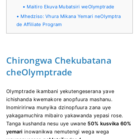
Maitiro Ekuva Mubatsiri weOlymptrade
Mhedziso: Vhura Mikana Yemari neOlymptra
de Affiliate Program
Chirongwa Chekubatana
cheOlymptrade
Olymptrade ikambani yekutengeserana yave
ichishanda kwemakore anopfuura mashanu.
Inomiririrwa munyika dzinopfuura zana uye
yakagamuchira mibairo yakawanda yepasi rose.
Tanga kushanda nesu uye uwane
50% kusvika 60%
yemari
inowanikwa nemutengi wega wega