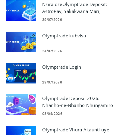
Nzira dzeOlymptrade Deposit:
AstroPay, Yakakwana Mari,
Neteller, Skrill
29/07/2026
Olymptrade kubvisa
24/07/2026
Olymptrade Login
29/07/2026
Olymptrade Deposit 2026:
Nhanho-ne-Nhanho Nhungamiro
yekuwedzera Mari, Mariro &
08/04/2026
Nguva yekubvumidza
Olymptrade Vhura Akaunti uye