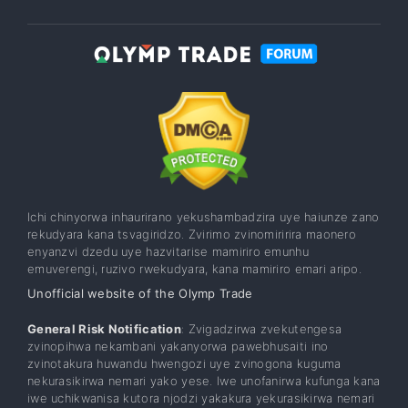
Ichi chinyorwa inhaurirano yekushambadzira uye haiunze zano
rekudyara kana tsvagiridzo. Zvirimo zvinomiririra maonero
enyanzvi dzedu uye hazvitarise mamiriro emunhu
emuverengi, ruzivo rwekudyara, kana mamiriro emari aripo.
Unofficial website of the Olymp Trade
General Risk Notification
: Zvigadzirwa zvekutengesa
zvinopihwa nekambani yakanyorwa pawebhusaiti ino
zvinotakura huwandu hwengozi uye zvinogona kuguma
nekurasikirwa nemari yako yese. Iwe unofanirwa kufunga kana
iwe uchikwanisa kutora njodzi yakakura yekurasikirwa nemari