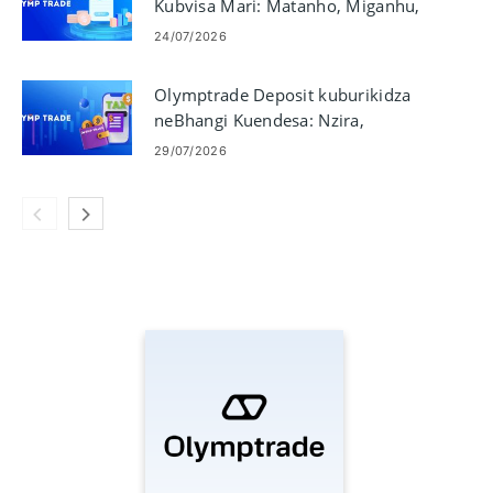
Kubvisa Mari: Matanho, Miganhu,
uye Nguva
24/07/2026
Olymptrade Deposit kuburikidza
neBhangi Kuendesa: Nzira,
Miganhu & Nguva
29/07/2026