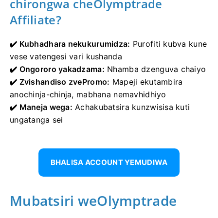
chirongwa cheOlymptrade
Affiliate?
✔️ Kubhadhara nekukurumidza:
Purofiti kubva kune
vese vatengesi vari kushanda
✔️ Ongororo yakadzama:
Nhamba dzenguva chaiyo
✔️ Zvishandiso zvePromo:
Mapeji ekutambira
anochinja-chinja, mabhana nemavhidhiyo
✔️ Maneja wega:
Achakubatsira kunzwisisa kuti
ungatanga sei
BHALISA ACCOUNT YEMUDIWA
Mubatsiri weOlymptrade