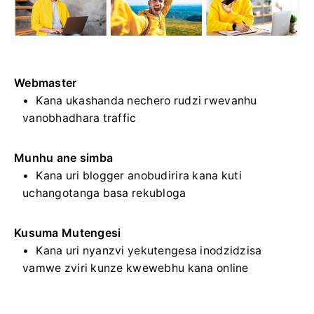
Webmaster
Kana ukashanda nechero rudzi rwevanhu
vanobhadhara traffic
Munhu ane simba
Kana uri blogger anobudirira kana kuti
uchangotanga basa rekubloga
Kusuma Mutengesi
Kana uri nyanzvi yekutengesa inodzidzisa
vamwe zviri kunze kwewebhu kana online