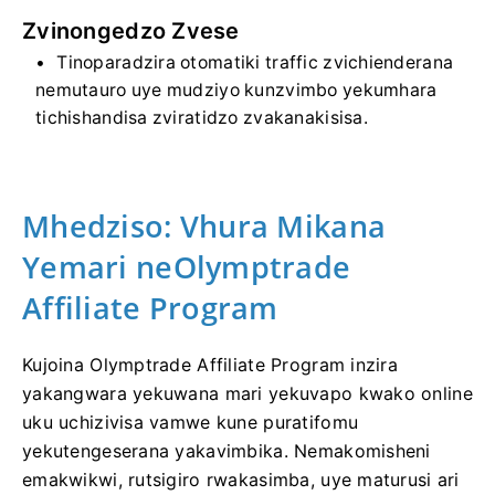
Zvinongedzo Zvese
Tinoparadzira otomatiki traffic zvichienderana
nemutauro uye mudziyo kunzvimbo yekumhara
tichishandisa zviratidzo zvakanakisisa.
Mhedziso: Vhura Mikana
Yemari neOlymptrade
Affiliate Program
Kujoina Olymptrade Affiliate Program inzira
yakangwara yekuwana mari yekuvapo kwako online
uku uchizivisa vamwe kune puratifomu
yekutengeserana yakavimbika. Nemakomisheni
emakwikwi, rutsigiro rwakasimba, uye maturusi ari