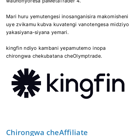
waunonyoresa paMetaTrader 4.
Mari huru yemutengesi inosanganisira makomisheni
uye zvikamu kubva kuvatengi vanotengesa midziyo
yakasiyana-siyana yemari.
kingfin ndiyo kambani yepamutemo inopa
chirongwa chekubatana cheOlymptrade.
Chirongwa cheAffiliate