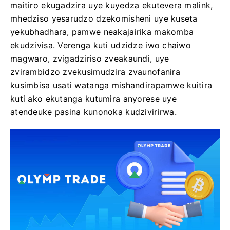
maitiro ekugadzira uye kuyedza ekutevera malink,
mhedziso yesarudzo dzekomisheni uye kuseta
yekubhadhara, pamwe neakajairika makomba
ekudzivisa. Verenga kuti udzidze iwo chaiwo
magwaro, zvigadziriso zveakaundi, uye
zvirambidzo zvekusimudzira zvaunofanira
kusimbisa usati watanga mishandirapamwe kuitira
kuti ako ekutanga kutumira anyorese uye
atendeuke pasina kunonoka kudzivirirwa.