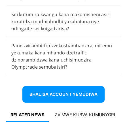
Sei kutumira kwangu kana makomisheni asiri
kuratidza mudhibhodhi yakabatana uye
ndingaite sei kuigadzirisa?
Pane zvirambidzo zvekushambadzira, mitemo
yekumaka kana mhando dzetraffic
dzinorambidzwa kana uchisimudzira
Olymptrade semubatsiri?
BHALISA ACCOUNT YEMUDIWA
RELATED NEWS
ZVIMWE KUBVA KUMUNYORI