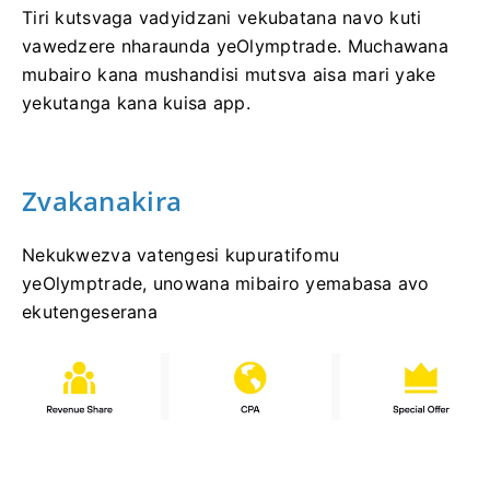
Tiri kutsvaga vadyidzani vekubatana navo kuti
vawedzere nharaunda yeOlymptrade. Muchawana
mubairo kana mushandisi mutsva aisa mari yake
yekutanga kana kuisa app.
Zvakanakira
Nekukwezva vatengesi kupuratifomu
yeOlymptrade, unowana mibairo yemabasa avo
ekutengeserana