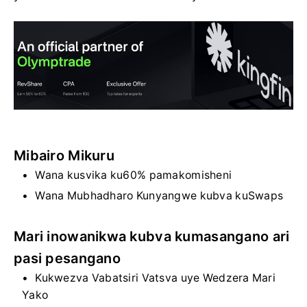
Mibairo Mikuru
Wana kusvika ku60% pamakomisheni
Wana Mubhadharo Kunyangwe kubva kuSwaps
Mari inowanikwa kubva kumasangano ari
pasi pesangano
Kukwezva Vabatsiri Vatsva uye Wedzera Mari
Yako