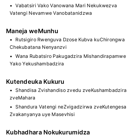
Vabatsiri Vako Vanowana Mari Nekukwezva
Vatengi Nevamwe Vanobatanidzwa
Maneja weMunhu
Rutsigiro Rwenguva Dzose Kubva kuChirongwa
Chekubatana Nenyanzvi
Wana Rubatsiro Pakugadzira Mishandirapamwe
Yako Yekushambadzira
Kutendeuka Kukuru
Shandisa Zvishandiso zvedu zveKushambadzira
zveMahara
Shandura Vatengi neZvigadzirwa zveKutengesa
Zvakanyanya uye Masevhisi
Kubhadhara Nokukurumidza