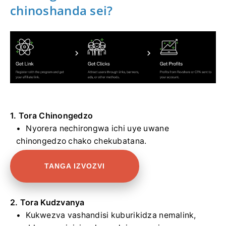
chinoshanda sei?
1. Tora Chinongedzo
Nyorera nechirongwa ichi uye uwane
chinongedzo chako chekubatana.
TANGA IZVOZVI
2. Tora Kudzvanya
Kukwezva vashandisi kuburikidza nemalink,