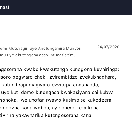
nasi
24/07/2026
orm Mutsvagiri uye Anotungamira Munyori
omu uye ekutengesa account masisitimu.
ngeserana kwako kwekutanga kunogona kuvhiringa:
usoro pegwaro cheki, zvirambidzo zvekubhadhara,
a kuti ndeapi magwaro ezvitupa anoshanda,
, uye kuti demo kutengesa kwakasiyana sei kubva
kunonoka. Iwe unofanirwawo kusimbisa kukodzera
embozha kana webhu, uye chero zera kana
virira yakavharika kutengeserana kana