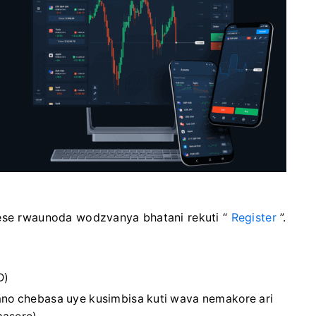
ese rwaunoda wodzvanya bhatani rekuti “
Register
”.
D)
no chebasa uye kusimbisa kuti wava nemakore ari