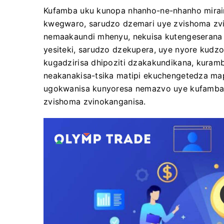
Kufamba uku kunopa nhanho-ne-nhanho mirai
kwegwaro, sarudzo dzemari uye zvishoma zvin
nemaakaundi mhenyu, nekuisa kutengeserana
yesiteki, sarudzo dzekupera, uye nyore kudzo
kugadzirisa dhipoziti dzakakundikana, kura
neakanakisa-tsika matipi ekuchengetedza map
ugokwanisa kunyoresa nemazvo uye kufamba 
zvishoma zvinokanganisa.