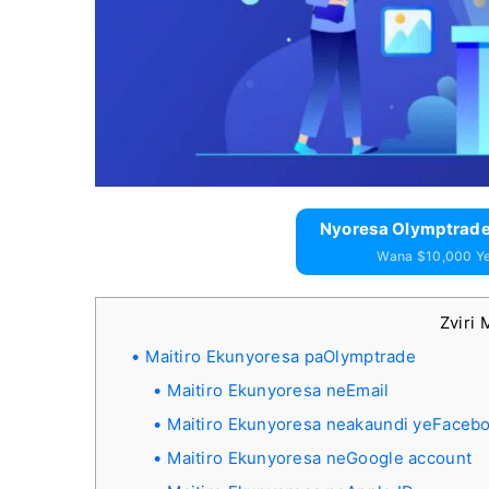
Nyoresa Olymptrade
Wana $10,000 Y
Zviri 
Maitiro Ekunyoresa paOlymptrade
Maitiro Ekunyoresa neEmail
Maitiro Ekunyoresa neakaundi yeFaceb
Maitiro Ekunyoresa neGoogle account