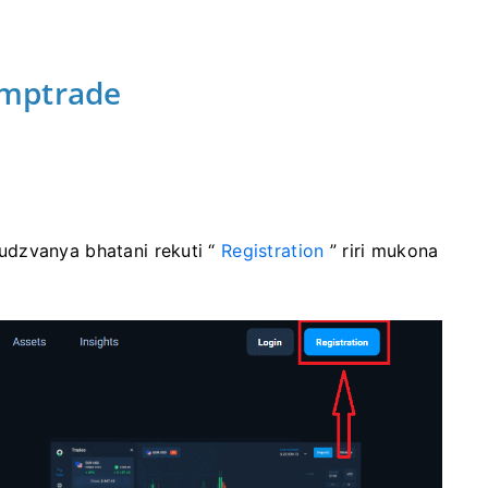
ymptrade
udzvanya bhatani rekuti “
Registration
” riri mukona