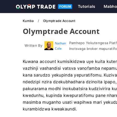
Tutorials
Mabho
Kumba
Olymptrade Account
Olymptrade Account
Pamhepo Yekutengesa Platf
Nathan
Written By
Cole
Inotsvaga broker mapuratif
Kuwana account kumisikidzwa uye kuita kute
vazhinji vashandisi vatsva vanofamba nepam
kana sarudzo yekupinda yepuratifomu. Kuziv
ndedzipi nzira dzekubhadhara dzinoita ipapo
pakurarama modhi inokubatsira kudzivirira 
kwedunhu, kupinda kwepuratifomu pane nhar
masimba muganho usati wapihwa mari yekudzi
kurambidzwa kweakaundi.