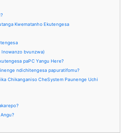
i?
utanga Kwematanho Ekutengesa
utengesa
 Inowanzo bvunzwa)
ekutengesa paPC Yangu Here?
inenge ndichitengesa papuratifomu?
aitika Chikanganiso CheSystem Paunenge Uchi
akarepo?
 Angu?