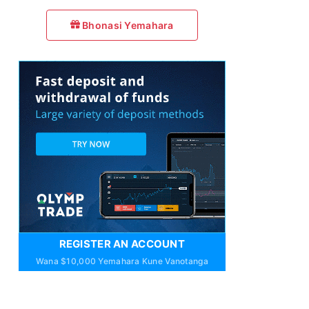
Bhonasi Yemahara
REGISTER AN ACCOUNT
Wana $10,000 Yemahara Kune Vanotanga