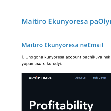
Maitiro Ekunyoresa paOl
Maitiro Ekunyoresa neEmail
1. Unogona kunyoresa account pachikuva nek
yepamusoro kurudyi.