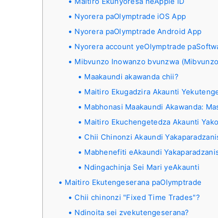
Maitiro Ekunyoresa neApple ID
Nyorera paOlymptrade iOS App
Nyorera paOlymptrade Android App
Nyorera account yeOlymptrade paSoftw
Mibvunzo Inowanzo bvunzwa (Mibvunzo
Maakaundi akawanda chii?
Maitiro Ekugadzira Akaunti Yekute
Mabhonasi Maakaundi Akawanda: Mas
Maitiro Ekuchengetedza Akaunti Yak
Chii Chinonzi Akaundi Yakaparadzan
Mabhenefiti eAkaundi Yakaparadzani
Ndingachinja Sei Mari yeAkaunti
Maitiro Ekutengeserana paOlymptrade
Chii chinonzi "Fixed Time Trades"?
Ndinoita sei zvekutengeserana?