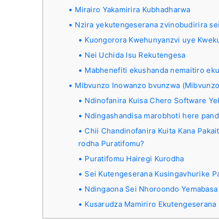
Mirairo Yakamirira Kubhadharwa
Nzira yekutengeserana zvinobudirira se
Kuongorora Kwehunyanzvi uye Kwek
Nei Uchida Isu Rekutengesa
Mabhenefiti ekushanda nemaitiro ek
Mibvunzo Inowanzo bvunzwa (Mibvunzo
Ndinofanira Kuisa Chero Software Y
Ndingashandisa marobhoti here pand
Chii Chandinofanira Kuita Kana Pak
rodha Puratifomu?
Puratifomu Hairegi Kurodha
Sei Kutengeserana Kusingavhurike P
Ndingaona Sei Nhoroondo Yemabasa
Kusarudza Mamiriro Ekutengeserana