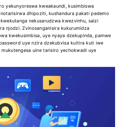
ro yekunyoreswa kweakaundi, kusimbiswa
otarisirwa dhipoziti, kushandura pakati pedemo
 kwekutanga nekusarudzwa kwezvinhu, saizi
ra njodzi. Zvinosanganisira kukurumidza
mbwa kwekusimbisa, uye nyaya dzekupinda, pamwe
assword uye nzira dzekubvisa kuitira kuti iwe
mukutengesa uine tarisiro yechokwadi uye