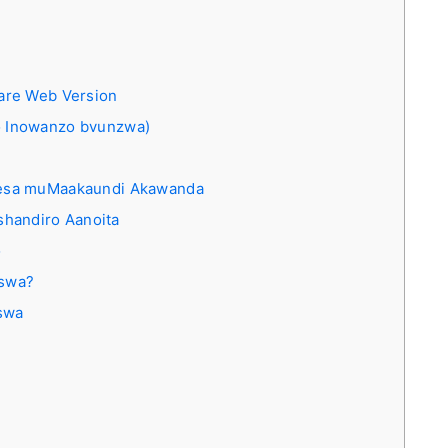
are Web Version
 Inowanzo bvunzwa)
ngesa muMaakaundi Akawanda
handiro Aanoita
o
iswa?
swa