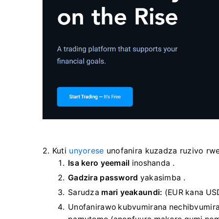
2. Kuti
unyorese
unofanira kuzadza ruzivo rw
Isa kero yeemail
inoshanda
.
Gadzira password
yakasimba
.
Sarudza
mari yeakaundi:
(EUR kana US
Unofanirawo kubvumirana nechibvumira