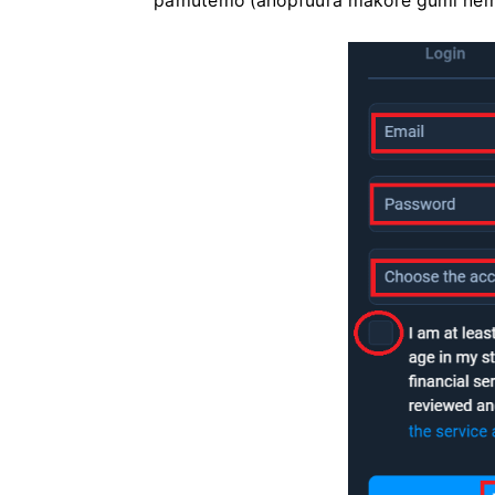
pamutemo (anopfuura makore gumi nem