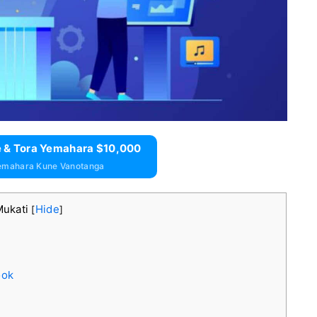
 & Tora Yemahara $10,000
emahara Kune Vanotanga
Mukati
Hide
[
]
ook