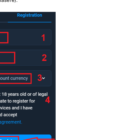
asere).