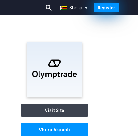
Shona
Register
Shona
Visit Site
Vhura Akaunti