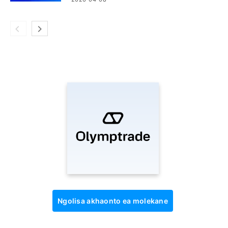
Ngolisa akhaonto ea molekane