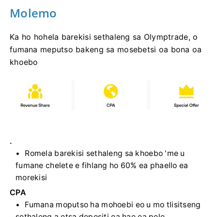
Molemo
Ka ho hohela barekisi sethaleng sa Olymptrade, o
fumana meputso bakeng sa mosebetsi oa bona oa
khoebo
.
Romela barekisi sethaleng sa khoebo 'me u
fumane chelete e fihlang ho 60% ea phaello ea
morekisi
CPA
Fumana moputso ha mohoebi eo u mo tlisitseng
sethaleng a etsa depositi ea hae ea pele