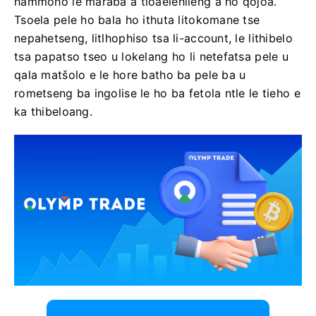
hammoho le maraba a tloaelehileng a ho qojoa.
Tsoela pele ho bala ho ithuta litokomane tse
nepahetseng, litlhophiso tsa li-account, le lithibelo
tsa papatso tseo u lokelang ho li netefatsa pele u
qala matšolo e le hore batho ba pele ba u
rometseng ba ingolise le ho ba fetola ntle le tieho e
ka thibeloang.