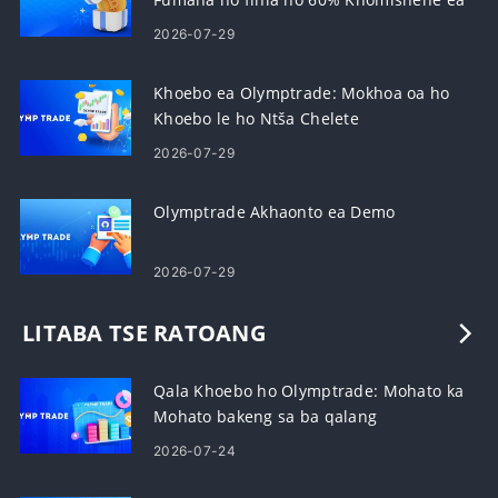
Lipehelo
2026-07-29
Khoebo ea Olymptrade: Mokhoa oa ho
Khoebo le ho Ntša Chelete
2026-07-29
Olymptrade Akhaonto ea Demo
2026-07-29
LITABA TSE RATOANG
Qala Khoebo ho Olymptrade: Mohato ka
Mohato bakeng sa ba qalang
2026-07-24