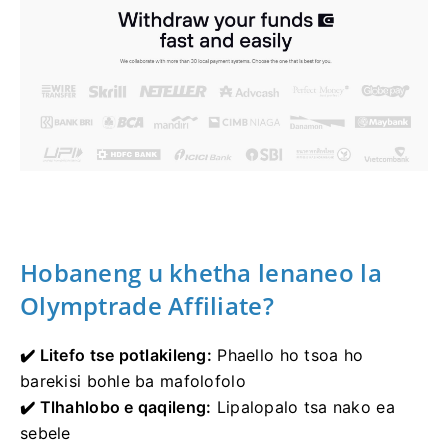
Hobaneng u khetha lenaneo la
Olymptrade Affiliate?
✔️ Litefo tse potlakileng:
Phaello ho tsoa ho
barekisi bohle ba mafolofolo
✔️ Tlhahlobo e qaqileng:
Lipalopalo tsa nako ea
sebele