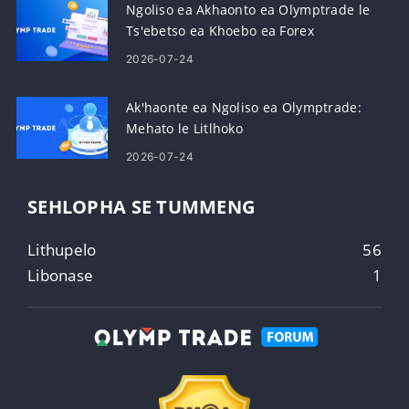
Ngoliso ea Akhaonto ea Olymptrade le
Ts'ebetso ea Khoebo ea Forex
2026-07-24
Ak'haonte ea Ngoliso ea Olymptrade:
Mehato le Litlhoko
2026-07-24
SEHLOPHA SE TUMMENG
Lithupelo
56
Libonase
1