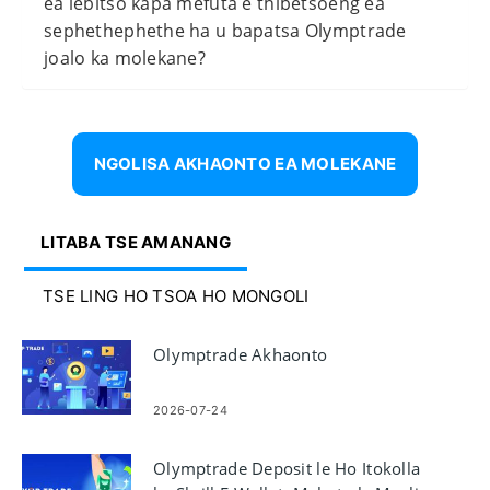
ea lebitso kapa mefuta e thibetsoeng ea
sephethephethe ha u bapatsa Olymptrade
joalo ka molekane?
NGOLISA AKHAONTO EA MOLEKANE
LITABA TSE AMANANG
TSE LING HO TSOA HO MONGOLI
Olymptrade Akhaonto
2026-07-24
Olymptrade Deposit le Ho Itokolla