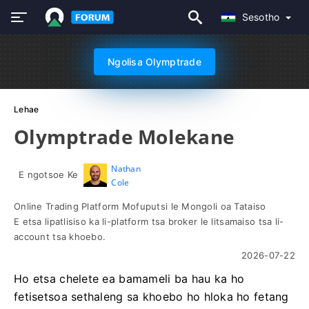
Sesotho
Ngolisa Olymptrade
Lehae
Olymptrade Molekane
Nathan
E ngotsoe Ke
Cole
Online Trading Platform Mofuputsi le Mongoli oa Tataiso
E etsa lipatlisiso ka li-platform tsa broker le litsamaiso tsa li-
account tsa khoebo.
2026-07-22
Ho etsa chelete ea bamameli ba hau ka ho
fetisetsoa sethaleng sa khoebo ho hloka ho fetang