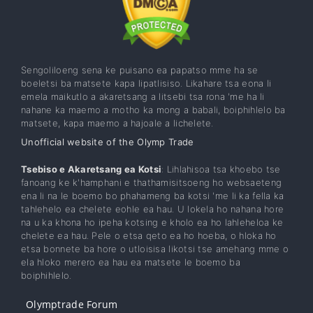
Sengoliloeng sena ke puisano ea papatso mme ha se
boeletsi ba matsete kapa lipatlisiso. Likahare tsa eona li
emela maikutlo a akaretsang a litsebi tsa rona 'me ha li
nahane ka maemo a motho ka mong a babali, boiphihlelo ba
matsete, kapa maemo a hajoale a lichelete.
Unofficial website of the Olymp Trade
Tsebiso e Akaretsang ea Kotsi
: Lihlahisoa tsa khoebo tse
fanoang ke k'hamphani e thathamisitsoeng ho websaeteng
ena li na le boemo bo phahameng ba kotsi 'me li ka fella ka
tahlehelo ea chelete eohle ea hau. U lokela ho nahana hore
na u ka khona ho ipeha kotsing e kholo ea ho lahleheloa ke
chelete ea hau. Pele o etsa qeto ea ho hoeba, o hloka ho
etsa bonnete ba hore o utloisisa likotsi tse amehang mme o
ela hloko merero ea hau ea matsete le boemo ba
boiphihlelo.
Olymptrade Forum