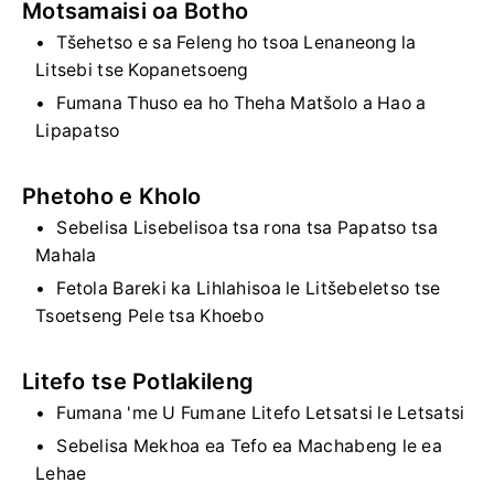
Motsamaisi oa Botho
Tšehetso e sa Feleng ho tsoa Lenaneong la
Litsebi tse Kopanetsoeng
Fumana Thuso ea ho Theha Matšolo a Hao a
Lipapatso
Phetoho e Kholo
Sebelisa Lisebelisoa tsa rona tsa Papatso tsa
Mahala
Fetola Bareki ka Lihlahisoa le Litšebeletso tse
Tsoetseng Pele tsa Khoebo
Litefo tse Potlakileng
Fumana 'me U Fumane Litefo Letsatsi le Letsatsi
Sebelisa Mekhoa ea Tefo ea Machabeng le ea
Lehae