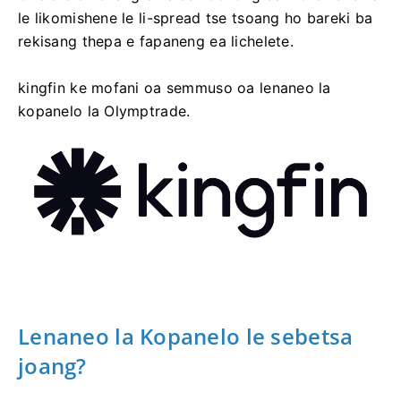
le likomishene le li-spread tse tsoang ho bareki ba
rekisang thepa e fapaneng ea lichelete.
kingfin ke mofani oa semmuso oa lenaneo la
kopanelo la Olymptrade.
Lenaneo la Kopanelo le sebetsa
joang?