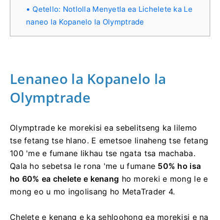
Qetello: Notlolla Menyetla ea Lichelete ka Le
naneo la Kopanelo la Olymptrade
Lenaneo la Kopanelo la
Olymptrade
Olymptrade ke morekisi ea sebelitseng ka lilemo
tse fetang tse hlano. E emetsoe linaheng tse fetang
100 'me e fumane likhau tse ngata tsa machaba.
Qala ho sebetsa le rona 'me u fumane
50% ho isa
ho 60% ea chelete e kenang
ho moreki e mong le e
mong eo u mo ingolisang ho MetaTrader 4.
Chelete e kenang e ka sehloohong ea morekisi e na