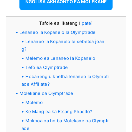
NGOLISA AKHAONTO EA MOLEKANE
Tafole ea likateng
Ipate
[
]
Lenaneo la Kopanelo la Olymptrade
Lenaneo la Kopanelo le sebetsa joan
g?
Melemo ea Lenaneo la Kopanelo
Tefo ea Olymptrade
Hobaneng u khetha lenaneo la Olymptr
ade Affiliate?
Molekane oa Olymptrade
Molemo
Ke Mang ea ka Etsang Phaello?
Mokhoa oa ho ba Molekane oa Olymptr
ade