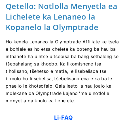
Qetello: Notlolla Menyetla ea
Lichelete ka Lenaneo la
Kopanelo la Olymptrade
Ho kenela Lenaneo la Olymptrade Affiliate ke tsela
e bohlale ea ho etsa chelete ka boteng ba hau ba
inthanete ha u ntse u tsebisa ba bang sethaleng se
tšepahalang sa khoebo. Ka likomishene tsa
tlholisano, tšehetso e matla, le lisebelisoa tse
bonolo ho li sebelisa, tšebelisano ena e ka ba le
phaello le khotsofalo. Qala leeto la hau joalo ka
molekane oa Olymptrade kajeno 'me u notlolle
monyetla oa kholo ea lichelete.
Li-FAQ