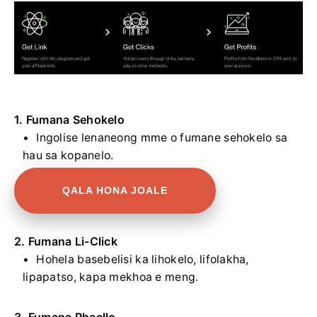
1. Fumana Sehokelo
Ingolise lenaneong mme o fumane sehokelo sa
hau sa kopanelo.
QALA HONA JOALE
2. Fumana Li-Click
Hohela basebelisi ka lihokelo, lifolakha,
lipapatso, kapa mekhoa e meng.
3. Fumana Phaello