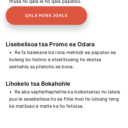
thusa ho qala le ho qala papatso.
QALA HONA JOALE
Lisebelisoa tsa Promo ea Odara
Re fa balekane ba rona mehlodi ea papatso ea
boleng bo holimo e etselitsoeng ho eketsa
sekhahla sa phetoho ea bona.
Lihokelo tsa Bokahohle
Re aba sephethephethe ka boiketsetso ho latela
puo le sesebelisoa ho ea fihla moo ho luloang teng
ka matšoao a matle ka ho fetisisa.