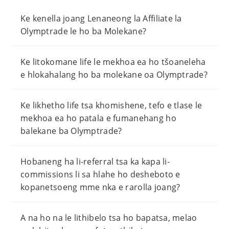
Ke kenella joang Lenaneong la Affiliate la
Olymptrade le ho ba Molekane?
Ke litokomane life le mekhoa ea ho tšoaneleha
e hlokahalang ho ba molekane oa Olymptrade?
Ke likhetho life tsa khomishene, tefo e tlase le
mekhoa ea ho patala e fumanehang ho
balekane ba Olymptrade?
Hobaneng ha li-referral tsa ka kapa li-
commissions li sa hlahe ho desheboto e
kopanetsoeng mme nka e rarolla joang?
A na ho na le lithibelo tsa ho bapatsa, melao