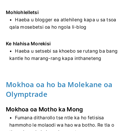
Mohlohlelletsi
Haeba u blogger ea atlehileng kapa u sa tsoa
qala mosebetsi oa ho ngola li-blog
Ke hlahisa Morekisi
Haeba u setsebi sa khoebo se rutang ba bang
kantle ho marang-rang kapa inthaneteng
Mokhoa oa ho ba Molekane oa
Olymptrade
Mokhoa oa Motho ka Mong
Fumana ditharollo tse ntle ka ho fetisisa
hammoho le molaodi wa hao wa botho. Re tla o