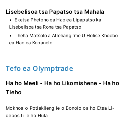
Lisebelisoa tsa Papatso tsa Mahala
Eketsa Phetoho ea Hao ea Lipapatso ka
Lisebelisoa tsa Rona tsa Papatso
Theha Matšolo a Atlehang 'me U Holise Khoebo
ea Hao ea Kopanelo
Tefo ea Olymptrade
Ha ho Meeli - Ha ho Likomishene - Ha ho
Tieho
Mokhoa o Potlakileng le o Bonolo oa ho Etsa Li-
depositi le ho Hula