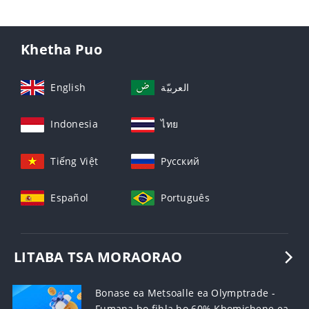
Khetha Puo
English
العربيّة
Indonesia
ไทย
Tiếng Việt
Русский
Español
Português
LITABA TSA MORAORAO
Bonase ea Metsoalle ea Olymptrade -
Fumana ho fihla ho 60% Khomishene ea