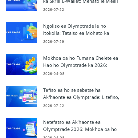
ka Skrill E-Wallet: Mehato le Meeli
2026-07-22
Ngoliso ea Olymptrade le ho
Itokolla: Tataiso ea Mohato ka
Mohato oa Tefo
2026-07-29
Mokhoa oa ho Fumana Chelete ea
Hao ho Olymptrade ka 2026:
Mehato le Litefiso tsa ho tlohela
2026-04-08
Tefiso ea ho se sebetse ha
Ak'haonte ea Olymptrade: Litefiso,
ha e sebetsa
2026-07-22
Netefatso ea Ak'haonte ea
Olymptrade 2026: Mokhoa oa ho
Tlatsa KYC Mohato ka Mohato
2026-04-08