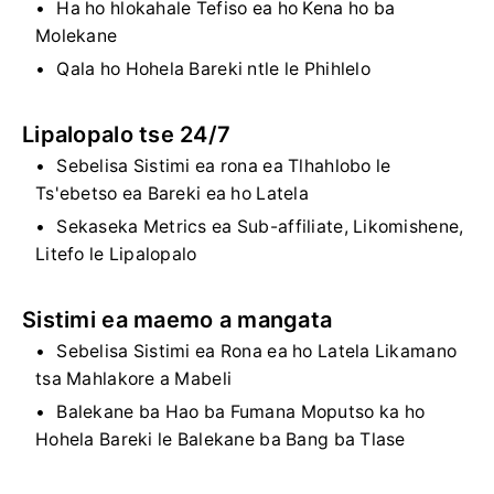
Ha ho hlokahale Tefiso ea ho Kena ho ba
Molekane
Qala ho Hohela Bareki ntle le Phihlelo
Lipalopalo tse 24/7
Sebelisa Sistimi ea rona ea Tlhahlobo le
Ts'ebetso ea Bareki ea ho Latela
Sekaseka Metrics ea Sub-affiliate, Likomishene,
Litefo le Lipalopalo
Sistimi ea maemo a mangata
Sebelisa Sistimi ea Rona ea ho Latela Likamano
tsa Mahlakore a Mabeli
Balekane ba Hao ba Fumana Moputso ka ho
Hohela Bareki le Balekane ba Bang ba Tlase