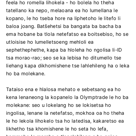
feela ho romella lihokela - ho bolela ho theha
tatellano ka nepo, melaoana ea ho lumellana le
kopano, le ho tseba hore na liphetoho le litefo li
baloa joang. Batšehetsi ba bangata ba bacha ba
ema hobane ba tlola netefatso ea boitsebiso, ho se
utloisise ho lumelletsoeng mehloli ea
sephethephethe, kapa ba hloleha ho ngolisa li-ID
tsa morao-rao; seo se ka lebisa ho ditumello tse
liehang kapa dikhomishene tse lahlehileng ha o leka
ho ba molekane.
Tataiso ena e hlalosa mehato e sebetsang ea ho
kena lenaneong la kopanelo la Olymptrade le ho ba
molekane: seo u lokelang ho se lokisetsa ho
ingolisa, lenane la netefatso, mokhoa oa ho theha
le ho lekola lihokelo tsa ho latedisa, kakaretso ea
likhetho tsa khomishene le ho seta ho lefa,