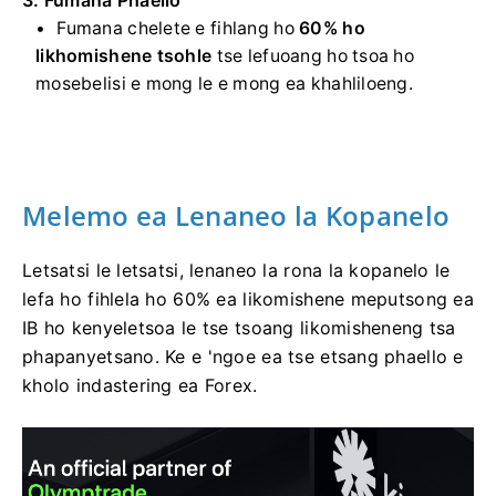
Fumana chelete e fihlang ho
60% ho
likhomishene tsohle
tse lefuoang ho tsoa ho
mosebelisi e mong le e mong ea khahliloeng.
Melemo ea Lenaneo la Kopanelo
Letsatsi le letsatsi, lenaneo la rona la kopanelo le
lefa ho fihlela ho 60% ea likomishene meputsong ea
IB ho kenyeletsoa le tse tsoang likomisheneng tsa
phapanyetsano. Ke e 'ngoe ea tse etsang phaello e
kholo indastering ea Forex.