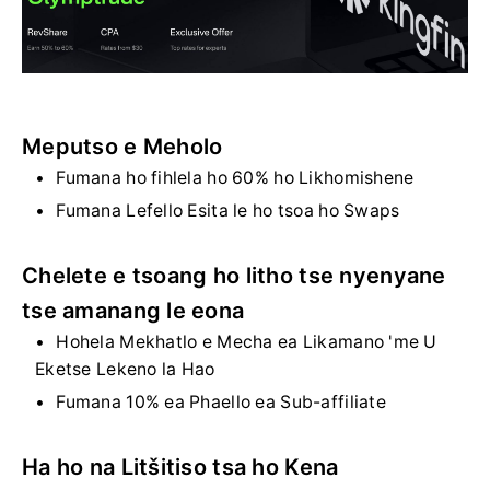
Meputso e Meholo
Fumana ho fihlela ho 60% ho Likhomishene
Fumana Lefello Esita le ho tsoa ho Swaps
Chelete e tsoang ho litho tse nyenyane
tse amanang le eona
Hohela Mekhatlo e Mecha ea Likamano 'me U
Eketse Lekeno la Hao
Fumana 10% ea Phaello ea Sub-affiliate
Ha ho na Litšitiso tsa ho Kena