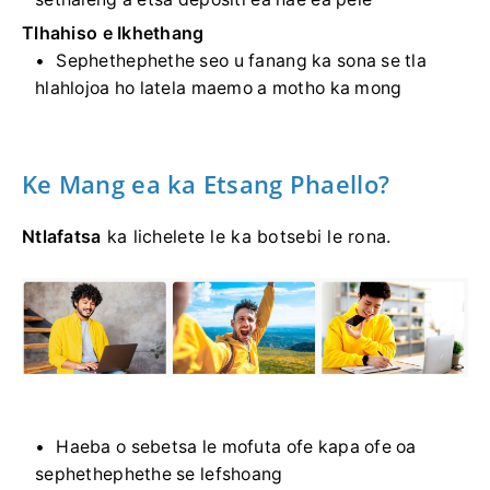
Tlhahiso e Ikhethang
Sephethephethe seo u fanang ka sona se tla
hlahlojoa ho latela maemo a motho ka mong
Ke Mang ea ka Etsang Phaello?
Ntlafatsa
ka lichelete le ka botsebi le rona.
Haeba o sebetsa le mofuta ofe kapa ofe oa
sephethephethe se lefshoang