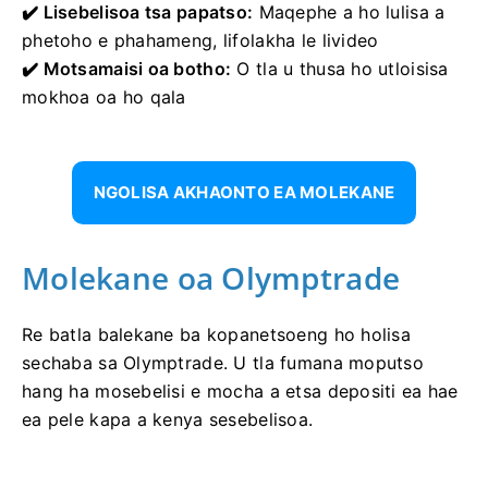
✔️ Lisebelisoa tsa papatso:
Maqephe a ho lulisa a
phetoho e phahameng, lifolakha le livideo
✔️ Motsamaisi oa botho:
O tla u thusa ho utloisisa
mokhoa oa ho qala
NGOLISA AKHAONTO EA MOLEKANE
Molekane oa Olymptrade
Re batla balekane ba kopanetsoeng ho holisa
sechaba sa Olymptrade. U tla fumana moputso
hang ha mosebelisi e mocha a etsa depositi ea hae
ea pele kapa a kenya sesebelisoa.