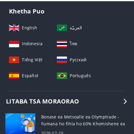
Khetha Puo
English
العربيّة
Indonesia
ไทย
Tiếng Việt
Русский
Español
Português
LITABA TSA MORAORAO
Bonase ea Metsoalle ea Olymptrade -
Fumana ho fihla ho 60% Khomishene ea
Lipehelo
2026-07-29