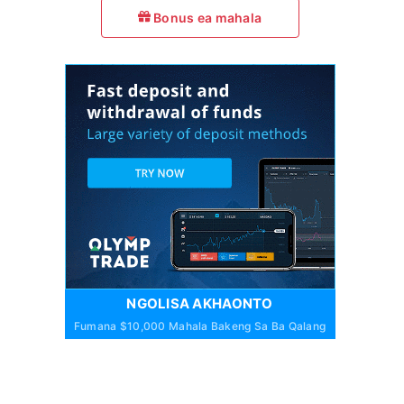
Bonus ea mahala
NGOLISA AKHAONTO
Fumana $10,000 Mahala Bakeng Sa Ba Qalang