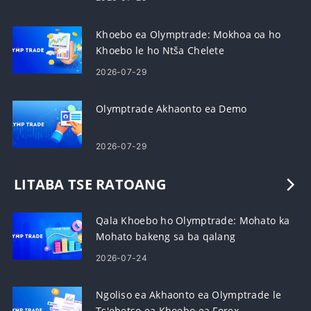
Khoebo ea Olymptrade: Mokhoa oa ho
Khoebo le ho Ntša Chelete
2026-07-29
Olymptrade Akhaonto ea Demo
2026-07-29
LITABA TSE RATOANG
Qala Khoebo ho Olymptrade: Mohato ka
Mohato bakeng sa ba qalang
2026-07-24
Ngoliso ea Akhaonto ea Olymptrade le
Ts'ebetso ea Khoebo ea Forex