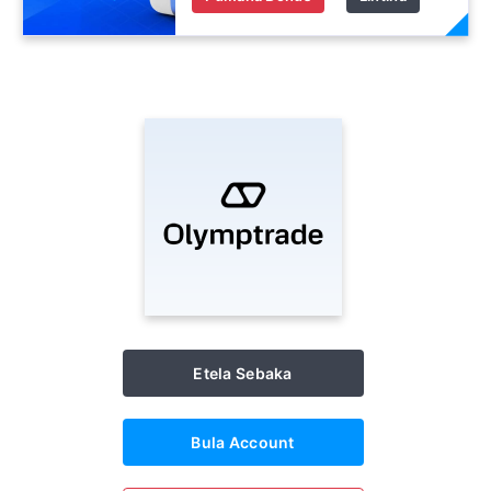
Etela Sebaka
Bula Account