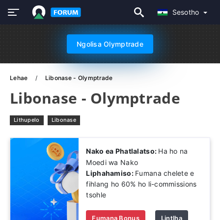
Sesotho
Ngolisa Olymptrade
Lehae
Libonase - Olymptrade
Libonase - Olymptrade
Lithupelo
Libonase
Nako ea Phatlalatso:
Ha ho na
Moedi wa Nako
Liphahamiso:
Fumana chelete e
fihlang ho 60% ho li-commissions
tsohle
Fumana Bonus
Lintlha