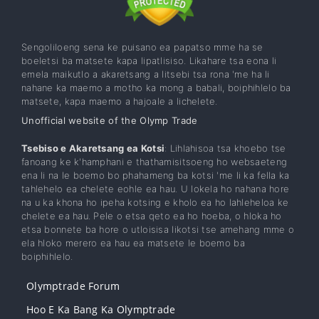
Sengoliloeng sena ke puisano ea papatso mme ha se
boeletsi ba matsete kapa lipatlisiso. Likahare tsa eona li
emela maikutlo a akaretsang a litsebi tsa rona 'me ha li
nahane ka maemo a motho ka mong a babali, boiphihlelo ba
matsete, kapa maemo a hajoale a lichelete.
Unofficial website of the Olymp Trade
Tsebiso e Akaretsang ea Kotsi
: Lihlahisoa tsa khoebo tse
fanoang ke k'hamphani e thathamisitsoeng ho websaeteng
ena li na le boemo bo phahameng ba kotsi 'me li ka fella ka
tahlehelo ea chelete eohle ea hau. U lokela ho nahana hore
na u ka khona ho ipeha kotsing e kholo ea ho lahleheloa ke
chelete ea hau. Pele o etsa qeto ea ho hoeba, o hloka ho
etsa bonnete ba hore o utloisisa likotsi tse amehang mme o
ela hloko merero ea hau ea matsete le boemo ba
boiphihlelo.
Olymptrade Forum
Hoo E Ka Bang Ka Olymptrade