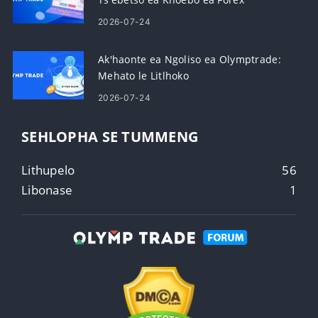
2026-07-24
Ak'haonte ea Ngoliso ea Olymptrade:
Mehato le Litlhoko
2026-07-24
SEHLOPHA SE TUMMENG
Lithupelo
56
Libonase
1