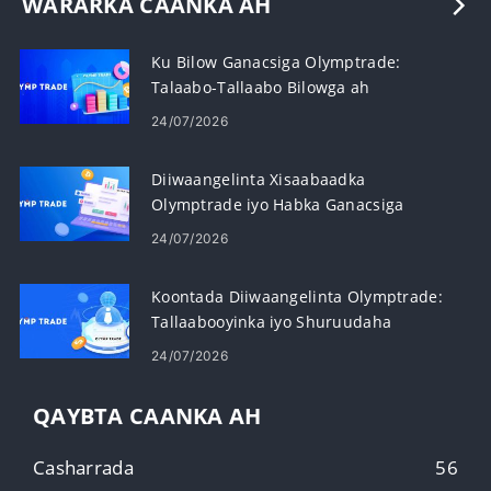
WARARKA CAANKA AH
Ku Bilow Ganacsiga Olymptrade:
Talaabo-Tallaabo Bilowga ah
24/07/2026
Diiwaangelinta Xisaabaadka
Olymptrade iyo Habka Ganacsiga
Sarifka calamiga ah
24/07/2026
Koontada Diiwaangelinta Olymptrade:
Tallaabooyinka iyo Shuruudaha
24/07/2026
QAYBTA CAANKA AH
Casharrada
56