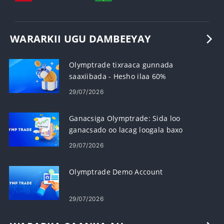
WARARKII UGU DAMBEEYAY
Olymptrade tixraaca gunnada
saaxiibada - Hesho ilaa 60%
Komishanka Gudbinta
29/07/2026
Ganacsiga Olymptrade: Sida loo
ganacsado oo lacag loogala baxo
29/07/2026
Olymptrade Demo Account
29/07/2026