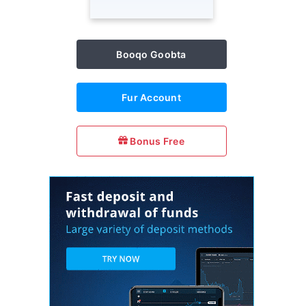
Booqo Goobta
Fur Account
Bonus Free