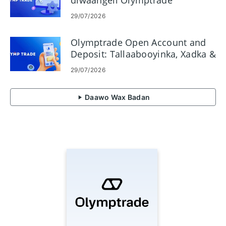
diwaangeli Olymptrade
29/07/2026
Olymptrade Open Account and
Deposit: Tallaabooyinka, Xadka &
Hababka
29/07/2026
Daawo Wax Badan