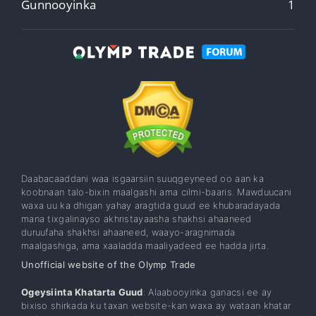
Gunnooyinka
1
Daabacaaddani waa isgaarsiin suuqgeyneed oo aan ka
koobnaan talo-bixin maalgashi ama cilmi-baaris. Mawduucani
waxa uu ka dhigan yahay aragtida guud ee khubaradayada
mana tixgalinayso akhristayaasha shakhsi ahaaneed
duruufaha shakhsi ahaaneed, waayo-aragnimada
maalgashiga, ama xaaladda maaliyadeed ee hadda jirta.
Unofficial website of the Olymp Trade
Ogeysiinta Khatarta Guud
: Alaabooyinka ganacsi ee ay
bixiso shirkada ku taxan website-kan waxa ay wataan khatar