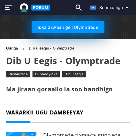
Soomaaliga
Iska diiwaan geli Olymptrade
Guriga
Dib u eegis - Olymptrade
Dib U Eegis - Olymptrade
Casharrada
Gunnooyinka
Dib u eegis
Ma jiraan qoraallo la soo bandhigo
WARARKII UGU DAMBEEYAY
Olymptrade tixraaca gunnada