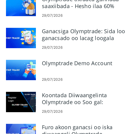
saaxiibada - Hesho ilaa 60%
Komishanka Gudbinta
29/07/2026
Ganacsiga Olymptrade: Sida loo
ganacsado oo lacag loogala
baxo
29/07/2026
Olymptrade Demo Account
29/07/2026
Koontada Diiwaangelinta
Olymptrade oo Soo gal:
Tallaabo-tallaabo galitaanka
29/07/2026
Furo akoon ganacsi oo iska