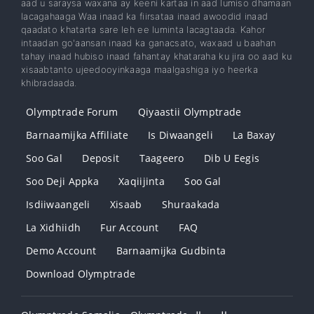
aad u saraysa waxana ay keeni kartaa in aad lumiso dhamaan
lacagahaaga Waa inaad ka fiirsataa inaad awoodid inaad
qaadato khatarta sare leh ee luminta lacagtaada. Kahor
intaadan go'aansan inaad ka ganacsato, waxaad u baahan
tahay inaad hubiso inaad fahantay khataraha ku jira oo aad ku
xisaabtanto ujeedooyinkaaga maalgashiga iyo heerka
khibradaada.
Olymptrade Forum
Qiyaastii Olymptrade
Barnaamijka Affiliate
Is Diwaangeli
La Baxay
Soo Gal
Deposit
Taageero
Dib U Eegis
Soo Deji Appka
Xaqiijinta
Soo Gal
Isdiiwaangeli
Xisaab
Shuraakada
La Xidhiidh
Fur Account
FAQ
Demo Account
Barnaamijka Gudbinta
Download Olymptrade