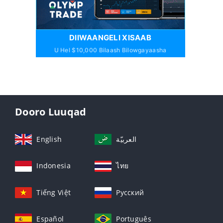
DIIWAANGELI XISAAB
U Hel $10,000 Bilaash Bilowgayaasha
Dooro Luuqad
English
العربيّة
Indonesia
ไทย
Tiếng Việt
Русский
Español
Português