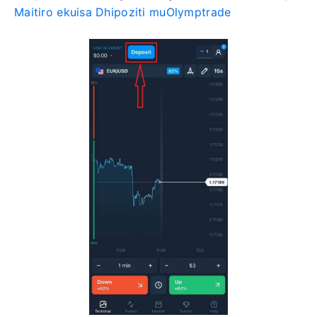
Maitiro ekuisa Dhipoziti muOlymptrade