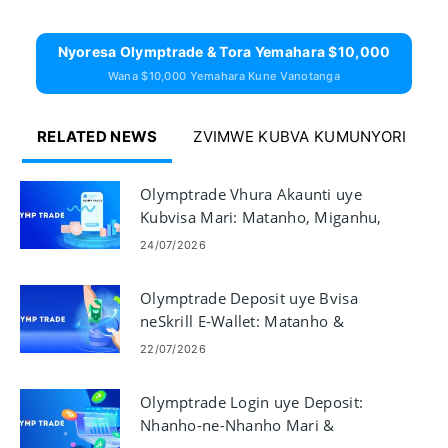
Nyoresa Olymptrade & Tora Yemahara $10,000
Wana $10,000 Yemahara Kune Vanotanga
RELATED NEWS
ZVIMWE KUBVA KUMUNYORI
Olymptrade Vhura Akaunti uye
Kubvisa Mari: Matanho, Miganhu,
uye Nguva
24/07/2026
Olymptrade Deposit uye Bvisa
neSkrill E-Wallet: Matanho &
Miganhu
22/07/2026
Olymptrade Login uye Deposit:
Nhanho-ne-Nhanho Mari &