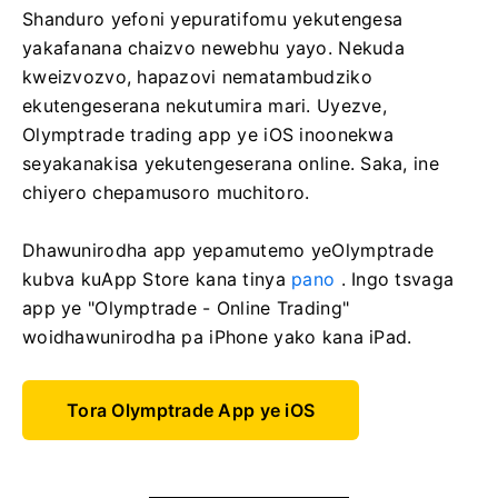
Shanduro yefoni yepuratifomu yekutengesa
yakafanana chaizvo newebhu yayo. Nekuda
kweizvozvo, hapazovi nematambudziko
ekutengeserana nekutumira mari. Uyezve,
Olymptrade trading app ye iOS inoonekwa
seyakanakisa yekutengeserana online. Saka, ine
chiyero chepamusoro muchitoro.
Dhawunirodha app yepamutemo yeOlymptrade
kubva kuApp Store kana tinya
pano
. Ingo tsvaga
app ye "Olymptrade - Online Trading"
woidhawunirodha pa iPhone yako kana iPad.
Tora Olymptrade App ye iOS