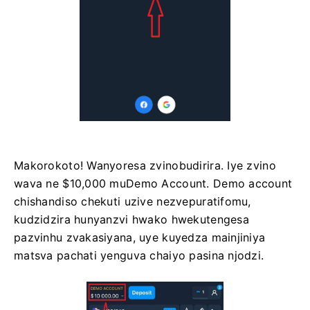
Makorokoto! Wanyoresa zvinobudirira. Iye zvino
wava ne $10,000 muDemo Account. Demo account
chishandiso chekuti uzive nezvepuratifomu,
kudzidzira hunyanzvi hwako hwekutengesa
pazvinhu zvakasiyana, uye kuyedza mainjiniya
matsva pachati yenguva chaiyo pasina njodzi.