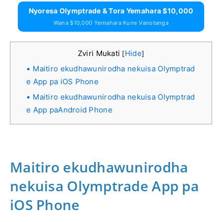
Nyoresa Olymptrade & Tora Yemahara $10,000
Wana $10,000 Yemahara Kune Vanotanga
Zviri Mukati
Hide
[
]
Maitiro ekudhawunirodha nekuisa Olymptrad
e App pa iOS Phone
Maitiro ekudhawunirodha nekuisa Olymptrad
e App paAndroid Phone
Maitiro ekudhawunirodha
nekuisa Olymptrade App pa
iOS Phone