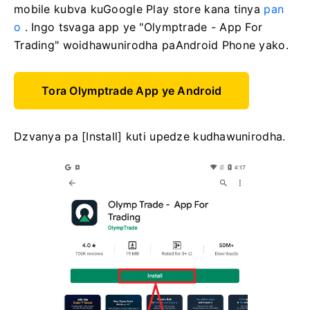
mobile kubva kuGoogle Play store kana tinya
pan
o
. Ingo tsvaga app ye "Olymptrade - App For
Trading" woidhawunirodha paAndroid Phone yako.
Tora Olymptrade App ye Android
Dzvanya pa [Install] kuti upedze kudhawunirodha.