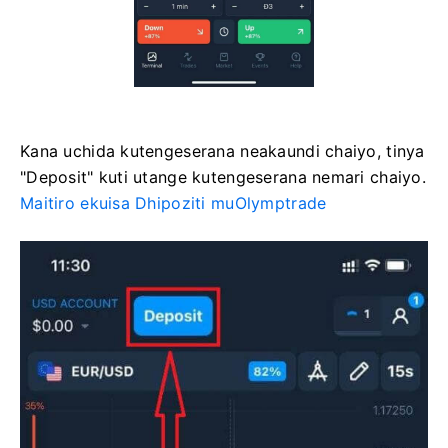
Kana uchida kutengeserana neakaundi chaiyo, tinya
"Deposit" kuti utange kutengeserana nemari chaiyo.
Maitiro ekuisa Dhipoziti muOlymptrade