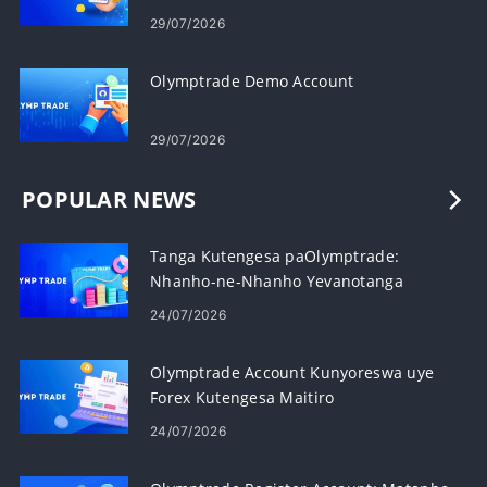
29/07/2026
Olymptrade Demo Account
29/07/2026
POPULAR NEWS
Tanga Kutengesa paOlymptrade:
Nhanho-ne-Nhanho Yevanotanga
24/07/2026
Olymptrade Account Kunyoreswa uye
Forex Kutengesa Maitiro
24/07/2026