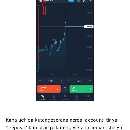
Kana uchida kutengeserana nereal account, tinya
"Deposit" kuti utange kutengeserana nemari chaiyo.