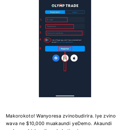
Makorokoto! Wanyoresa zvinobudirira. Iye zvino
wava ne $10,000 muakaundi yeDemo. Akaundi