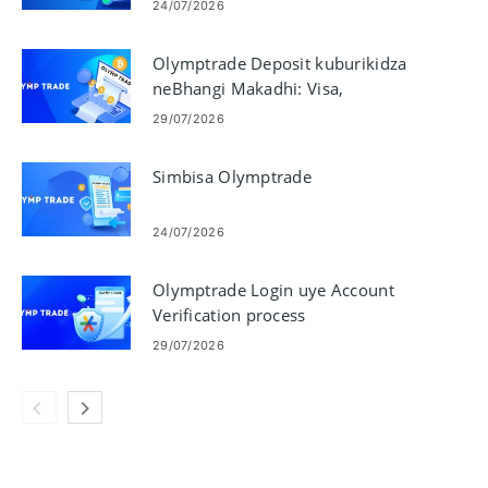
Miganhu
24/07/2026
Olymptrade Deposit kuburikidza
neBhangi Makadhi: Visa,
Mastercard, JCB, Discover
29/07/2026
Simbisa Olymptrade
24/07/2026
Olymptrade Login uye Account
Verification process
29/07/2026