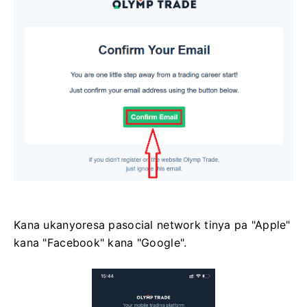
Kana ukanyoresa pasocial network tinya pa "Apple"
kana "Facebook" kana "Google".