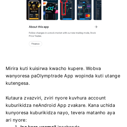
Mirira kuti kuisirwa kwacho kupere. Wobva
wanyoresa paOlymptrade App wopinda kuti utange
kutengesa.
Kutaura zvazviri, zviri nyore kuvhura account
kuburikidza neAndroid App zvakare. Kana uchida
kunyoresa kuburikidza nayo, tevera matanho aya
ari nyore: