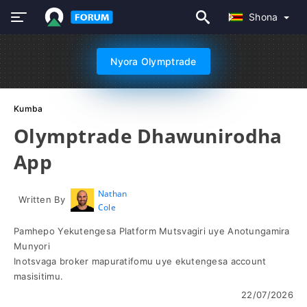
Shona
Nyora Olymptrade
Kumba
Olymptrade Dhawunirodha
App
Nathan
Written By
Cole
Pamhepo Yekutengesa Platform Mutsvagiri uye Anotungamira
Munyori
Inotsvaga broker mapuratifomu uye ekutengesa account
masisitimu.
22/07/2026