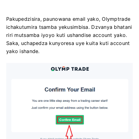
Pakupedzisira, paunowana email yako, Olymptrade
ichakutumira tsamba yekusimbisa. Dzvanya bhatani
riri mutsamba iyoyo kuti ushandise account yako.
Saka, uchapedza kunyoresa uye kuita kuti account
yako ishande.