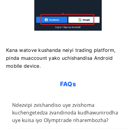
Kana watove kushanda neiyi trading platform,
pinda muaccount yako uchishandisa Android
mobile device.
FAQs
Ndezvipi zvishandiso uye zvishoma
kuchengetedza zvandinoda kudhawunirodha
uye kuisa iyo Olymptrade nharembozha?