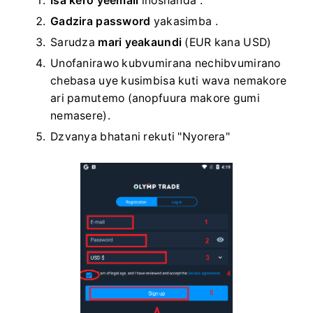
Isa kero yeemail
inoshanda
.
Gadzira password
yakasimba
.
Sarudza
mari yeakaundi
(EUR kana USD)
Unofanirawo kubvumirana nechibvumirano
chebasa uye kusimbisa kuti wava nemakore
ari pamutemo (anopfuura makore gumi
nemasere).
Dzvanya bhatani rekuti "Nyorera"