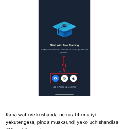
Kana watove kushanda nepuratifomu iyi
yekutengesa, pinda muakaundi yako uchishandisa