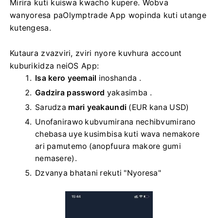
Mirira kuti kuiswa kwacho kupere. Wobva
wanyoresa paOlymptrade App wopinda kuti utange
kutengesa.
Kutaura zvazviri, zviri nyore kuvhura account
kuburikidza neiOS App:
Isa kero yeemail
inoshanda
.
Gadzira password
yakasimba
.
Sarudza
mari yeakaundi
(EUR kana USD)
Unofanirawo kubvumirana nechibvumirano
chebasa uye kusimbisa kuti wava nemakore
ari pamutemo (anopfuura makore gumi
nemasere).
Dzvanya bhatani rekuti "Nyoresa"