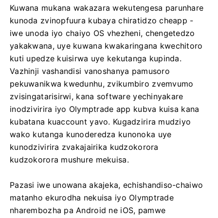
Kuwana mukana wakazara wekutengesa parunhare
kunoda zvinopfuura kubaya chiratidzo cheapp -
iwe unoda iyo chaiyo OS vhezheni, chengetedzo
yakakwana, uye kuwana kwakaringana kwechitoro
kuti upedze kuisirwa uye kekutanga kupinda.
Vazhinji vashandisi vanoshanya pamusoro
pekuwanikwa kwedunhu, zvikumbiro zvemvumo
zvisingatarisirwi, kana software yechinyakare
inodzivirira iyo Olymptrade app kubva kuisa kana
kubatana kuaccount yavo. Kugadzirira mudziyo
wako kutanga kunoderedza kunonoka uye
kunodzivirira zvakajairika kudzokorora
kudzokorora mushure mekuisa.
Pazasi iwe unowana akajeka, echishandiso-chaiwo
matanho ekurodha nekuisa iyo Olymptrade
nharembozha pa Android ne iOS, pamwe