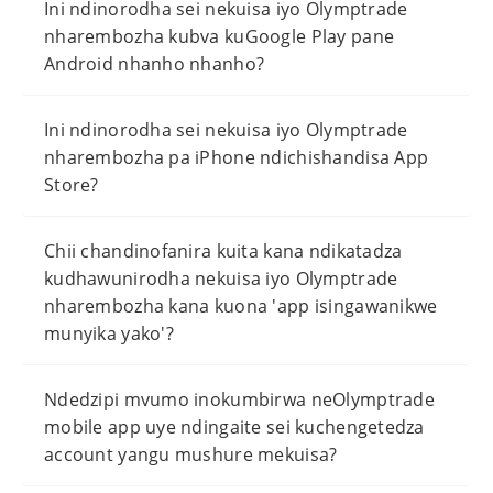
Ini ndinorodha sei nekuisa iyo Olymptrade
nharembozha kubva kuGoogle Play pane
Android nhanho nhanho?
Ini ndinorodha sei nekuisa iyo Olymptrade
nharembozha pa iPhone ndichishandisa App
Store?
Chii chandinofanira kuita kana ndikatadza
kudhawunirodha nekuisa iyo Olymptrade
nharembozha kana kuona 'app isingawanikwe
munyika yako'?
Ndedzipi mvumo inokumbirwa neOlymptrade
mobile app uye ndingaite sei kuchengetedza
account yangu mushure mekuisa?