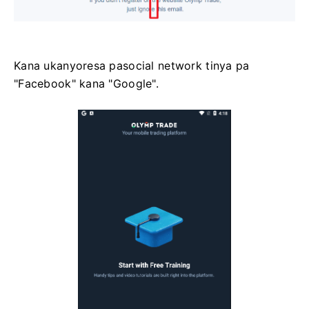
Kana ukanyoresa pasocial network tinya pa
"Facebook" kana "Google".