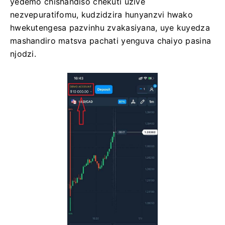
yedemo chishandiso chekuti uzive
nezvepuratifomu, kudzidzira hunyanzvi hwako
hwekutengesa pazvinhu zvakasiyana, uye kuyedza
mashandiro matsva pachati yenguva chaiyo pasina
njodzi.