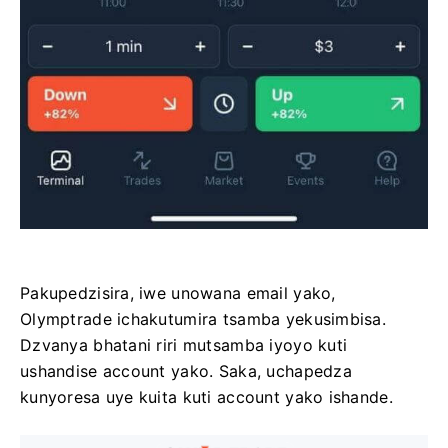
Pakupedzisira, iwe unowana email yako,
Olymptrade ichakutumira tsamba yekusimbisa.
Dzvanya bhatani riri mutsamba iyoyo kuti
ushandise account yako. Saka, uchapedza
kunyoresa uye kuita kuti account yako ishande.