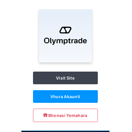
Visit Site
Vhura Akaunti
Bhonasi Yemahara