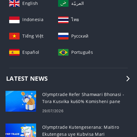
English
العربيّة
Indonesia
ไทย
Tiếng Việt
Русский
Español
Português
LATEST NEWS
Olymptrade Refer Shamwari Bhonasi -
Tora Kusvika ku60% Komisheni pane
Referrals
29/07/2026
Olymptrade Kutengeserana: Maitiro
Ekutengesa uye Kubvisa Mari