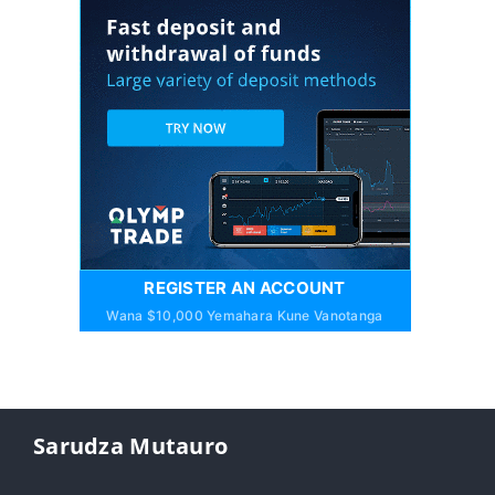
REGISTER AN ACCOUNT
Wana $10,000 Yemahara Kune Vanotanga
Sarudza Mutauro