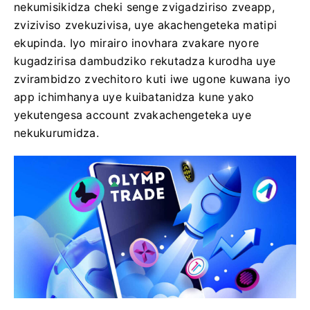
nekumisikidza cheki senge zvigadziriso zveapp,
zviziviso zvekuzivisa, uye akachengeteka matipi
ekupinda. Iyo mirairo inovhara zvakare nyore
kugadzirisa dambudziko rekutadza kurodha uye
zvirambidzo zvechitoro kuti iwe ugone kuwana iyo
app ichimhanya uye kuibatanidza kune yako
yekutengesa account zvakachengeteka uye
nekukurumidza.