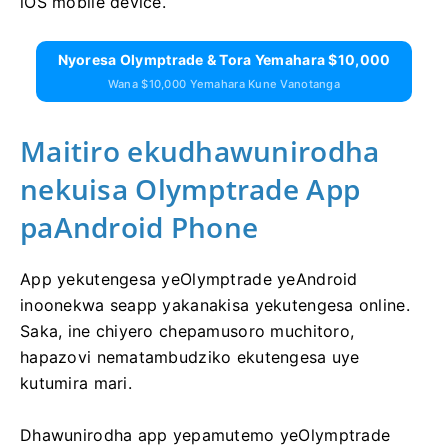
iOS mobile device.
Nyoresa Olymptrade & Tora Yemahara $10,000
Wana $10,000 Yemahara Kune Vanotanga
Maitiro ekudhawunirodha
nekuisa Olymptrade App
paAndroid Phone
App yekutengesa yeOlymptrade yeAndroid
inoonekwa seapp yakanakisa yekutengesa online.
Saka, ine chiyero chepamusoro muchitoro,
hapazovi nematambudziko ekutengesa uye
kutumira mari.
Dhawunirodha app yepamutemo yeOlymptrade